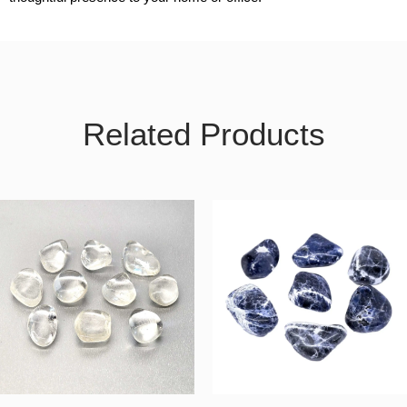
Related Products