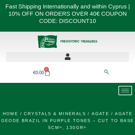
Skip
Fast Shipping Internationally and within Cyprus |
to
10% OFF ON ORDERS OVER 40€ COUPON
content
CODE: DISCOUNT10
0
Basket
€
0.00
HOME
/
CRYSTALS & MINERALS
/
AGATE
/ AGATE
GEODE BRAZIL IN PURPLE TONES – CUT TO BASE
5CM≈, 130GR≈