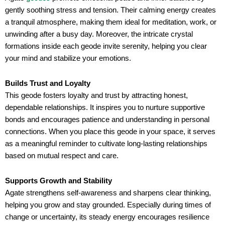
gently soothing stress and tension. Their calming energy creates
a tranquil atmosphere, making them ideal for meditation, work, or
unwinding after a busy day. Moreover, the intricate crystal
formations inside each geode invite serenity, helping you clear
your mind and stabilize your emotions.
Builds Trust and Loyalty
This geode fosters loyalty and trust by attracting honest,
dependable relationships. It inspires you to nurture supportive
bonds and encourages patience and understanding in personal
connections. When you place this geode in your space, it serves
as a meaningful reminder to cultivate long-lasting relationships
based on mutual respect and care.
Supports Growth and Stability
Agate strengthens self-awareness and sharpens clear thinking,
helping you grow and stay grounded. Especially during times of
change or uncertainty, its steady energy encourages resilience