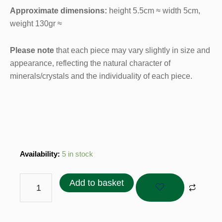
Approximate dimensions:
height 5.5cm ≈ width 5cm,
weight 130gr ≈
Please note
that each piece may vary slightly in size and
appearance, reflecting the natural character of
minerals/crystals and the individuality of each piece.
Agate
Availability:
5 in stock
Geode
Brazil
Add to basket
in
Purple
Tones