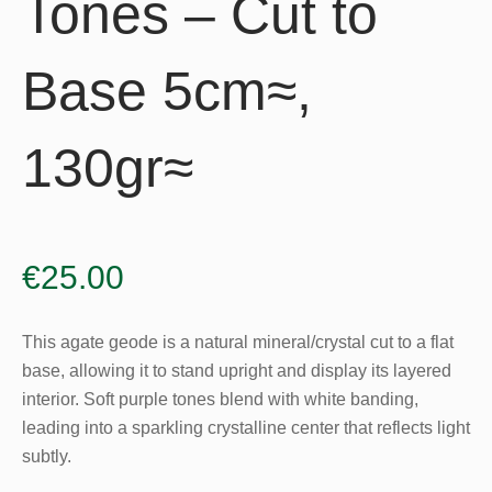
Tones – Cut to
Base 5cm≈,
130gr≈
€
25.00
This agate geode is a natural mineral/crystal cut to a flat
base, allowing it to stand upright and display its layered
interior. Soft purple tones blend with white banding,
leading into a sparkling crystalline center that reflects light
subtly.