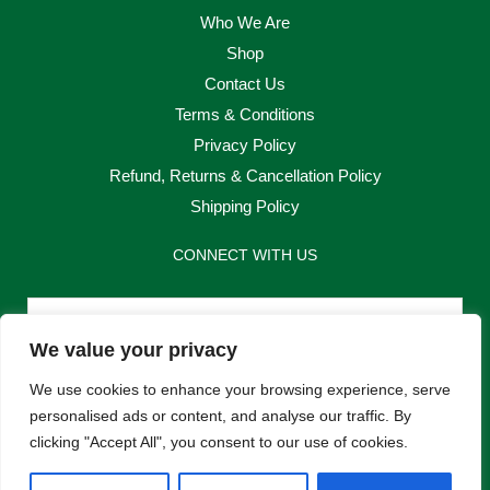
Who We Are
Shop
Contact Us
Terms & Conditions
Privacy Policy
Refund, Returns & Cancellation Policy
Shipping Policy
CONNECT WITH US
Email
We value your privacy
Send
We use cookies to enhance your browsing experience, serve
personalised ads or content, and analyse our traffic. By
clicking "Accept All", you consent to our use of cookies.
F
I