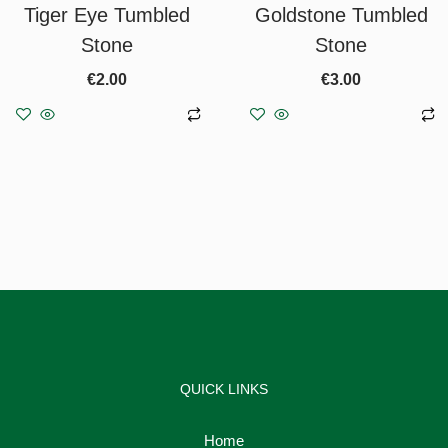
Tiger Eye Tumbled
Goldstone Tumbled
Stone
Stone
€
2.00
€
3.00
Add to basket
Add to basket
QUICK LINKS
Home