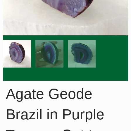
Agate Geode
Brazil in Purple