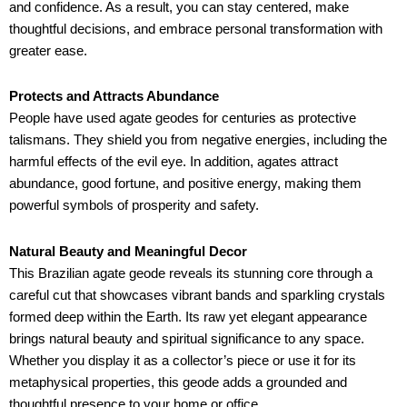
and confidence. As a result, you can stay centered, make
thoughtful decisions, and embrace personal transformation with
greater ease.
Protects and Attracts Abundance
People have used agate geodes for centuries as protective
talismans. They shield you from negative energies, including the
harmful effects of the evil eye. In addition, agates attract
abundance, good fortune, and positive energy, making them
powerful symbols of prosperity and safety.
Natural Beauty and Meaningful Decor
This Brazilian agate geode reveals its stunning core through a
careful cut that showcases vibrant bands and sparkling crystals
formed deep within the Earth. Its raw yet elegant appearance
brings natural beauty and spiritual significance to any space.
Whether you display it as a collector’s piece or use it for its
metaphysical properties, this geode adds a grounded and
thoughtful presence to your home or office.