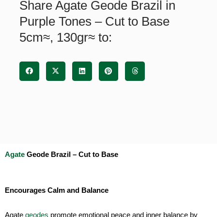
Share Agate Geode Brazil in
-
Cut
Purple Tones – Cut to Base
to
5cm≈, 130gr≈ to:
Base
5cm≈,
130gr≈
quantity
Agate
Geode Brazil – Cut to Base
Encourages Calm and Balance
Agate
geodes
promote emotional peace and inner balance by