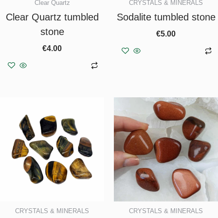
Clear Quartz
CRYSTALS & MINERALS
Clear Quartz tumbled
Sodalite tumbled stone
stone
€
5.00
€
4.00
Add to basket
Add to basket
CRYSTALS & MINERALS
CRYSTALS & MINERALS