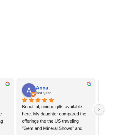
Anna
Angel 
last year
last year
Beautiful, unique gifts available 
Great services, 
 
here. My daughter compared the 
goods (some sup
g 
offerings the the US traveling 
impressive)!
"Gem and Mineral Shows" and 