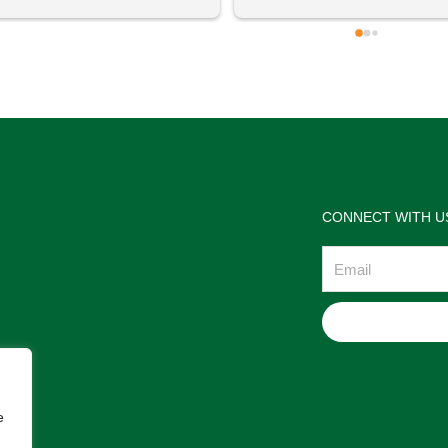
 definitely going to visit again! 
satisfactions. Thank you so m
for the help Maria. I'm thrilled w
the jewelries and the service w
wonderful. Prehistoric Treasur
is highly recommended!
CONNECT WITH U
Email
e