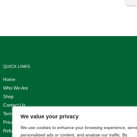
I'm
QUICK LINKS
Home
Who We Are
Shop
Contact Us
Terms & Conditions
We value your privacy
Privacy Policy
We use cookies to enhance your browsing experience, serv
Refund, Returns & Cancellation Policy
personalised ads or content, and analyse our traffic. By