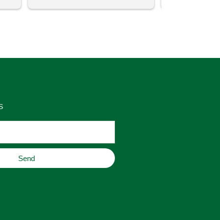
uch 
said that this store offers 
ith 
comparatively good prices. Great 
as 
place to buy original home decor, 
es 
jewelry, or gifts.
S
Send