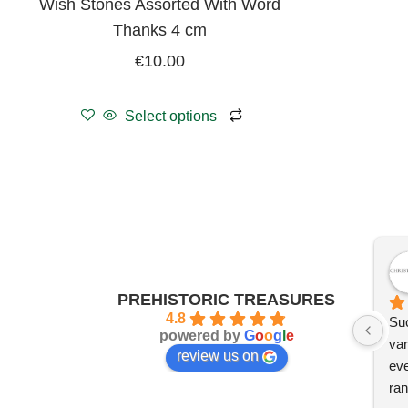
Wish Stones Assorted With Word
Thanks 4 cm
€
10.00
Select options
PREHISTORIC TREASURES
4.8
Suc
powered by
G
o
o
g
l
e
var
review us on
eve
ran