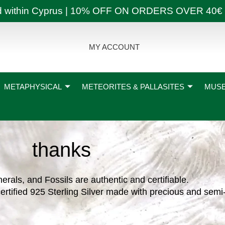
ly and within Cyprus | 10% OFF ON ORDERS OVER
MY ACCOUNT
METAPHYSICAL
METEORITES & PALLASITES
MUSE
thanks
nerals, and Fossils are authentic and certifiable.
ertified 925 Sterling Silver made with precious and semi