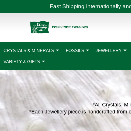
Skip
Fast Shipping International
to
content
CRYSTALS & MINERALS
FOSSILS
JEWELLERY
VARIETY & GIFTS
*All Crystals, Mi
*Each Jewellery piece is handcrafted from c