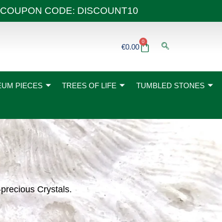
 40€ COUPON CODE: DISCOUNT10
0
Basket
€
0.00
UM PIECES
TREES OF LIFE
TUMBLED STONES
-precious Crystals.