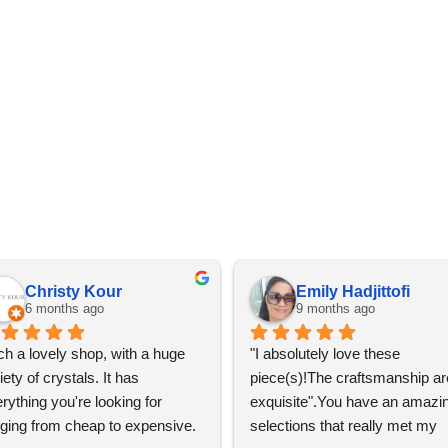
Christy Kour
Emily Hadjittofi
6 months ago
9 months ago
h a lovely shop, with a huge 
"I absolutely love these 
iety of crystals. It has 
piece(s)!The craftsmanship are
rything you're looking for 
exquisite".You have an amazin
ging from cheap to expensive. 
selections that really met my 