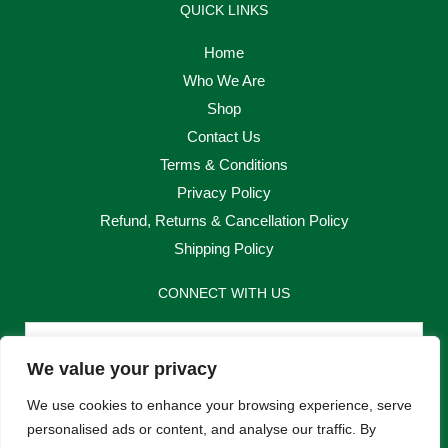
QUICK LINKS
Home
Who We Are
Shop
Contact Us
Terms & Conditions
Privacy Policy
Refund, Returns & Cancellation Policy
Shipping Policy
CONNECT WITH US
Email
We value your privacy
Send
We use cookies to enhance your browsing experience, serve
personalised ads or content, and analyse our traffic. By