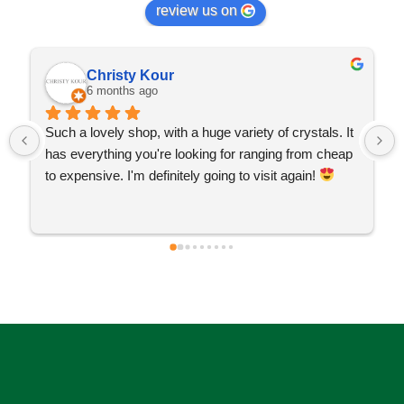
review us on
Christy Kour
6 months ago
Such a lovely shop, with a huge variety of crystals. It 
has everything you're looking for ranging from cheap 
to expensive. I'm definitely going to visit again! 