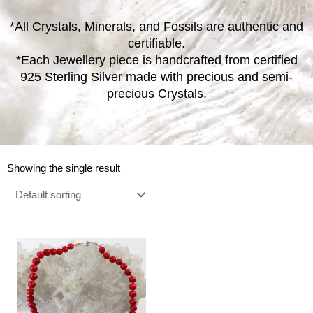
*All Crystals, Minerals, and Fossils are authentic and
certifiable.
*Each Jewellery piece is handcrafted from certified
925 Sterling Silver made with precious and semi-
precious Crystals.
Showing the single result