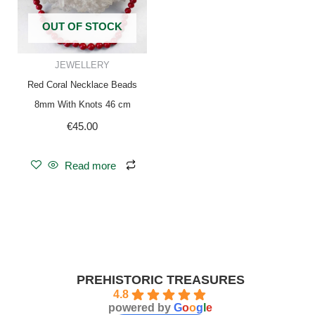
OUT OF STOCK
JEWELLERY
Red Coral Necklace Beads
8mm With Knots 46 cm
€
45.00
Read more
PREHISTORIC TREASURES
4.8
powered by
G
o
o
g
l
e