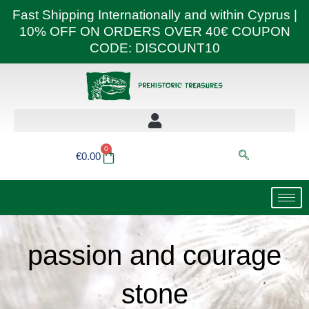
Skip
Fast Shipping Internationally and within Cyprus |
to
10% OFF ON ORDERS OVER 40€ COUPON
content
CODE: DISCOUNT10
0
Basket
€
0.00
passion and courage
stone