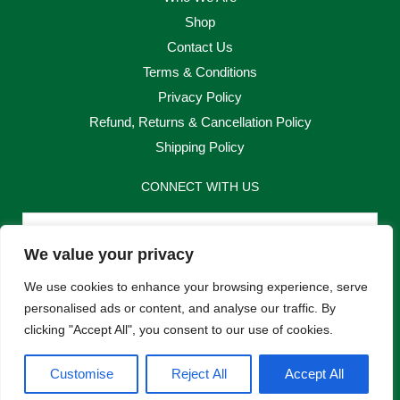
Shop
Contact Us
Terms & Conditions
Privacy Policy
Refund, Returns & Cancellation Policy
Shipping Policy
CONNECT WITH US
Email
We value your privacy
Send
We use cookies to enhance your browsing experience, serve
personalised ads or content, and analyse our traffic. By
clicking "Accept All", you consent to our use of cookies.
F
I
Customise
Reject All
Accept All
a
n
c
s