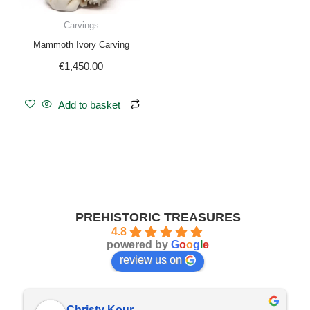
Carvings
Mammoth Ivory Carving
€
1,450.00
Add to basket
PREHISTORIC TREASURES
4.8
powered by
G
o
o
g
l
e
review us on
Christy Kour