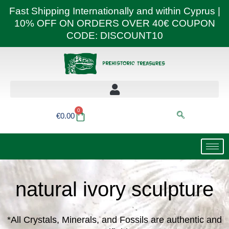
Skip
Fast Shipping Internationally and within Cyprus |
to
10% OFF ON ORDERS OVER 40€ COUPON
content
CODE: DISCOUNT10
0
Basket
€
0.00
natural ivory sculpture
*All Crystals, Minerals, and Fossils are authentic and