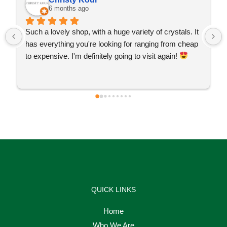
6 months ago
Such a lovely shop, with a huge variety of crystals. It 
has everything you're looking for ranging from cheap 
to expensive. I'm definitely going to visit again! 
QUICK LINKS
Home
Who We Are