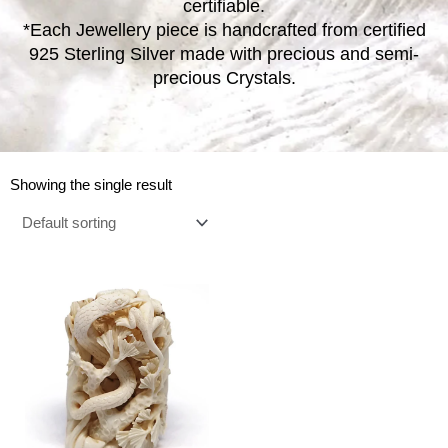
certifiable.
*Each Jewellery piece is handcrafted from certified
925 Sterling Silver made with precious and semi-
precious Crystals.
Showing the single result