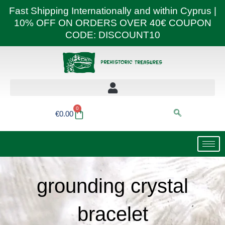
Skip
Fast Shipping Internationally and within Cyprus |
to
10% OFF ON ORDERS OVER 40€ COUPON
content
CODE: DISCOUNT10
0
Basket
€
0.00
grounding crystal
bracelet