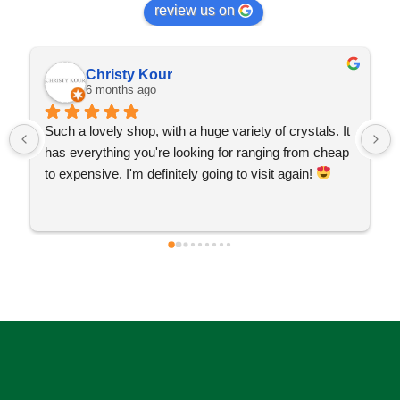
review us on
Christy Kour
6 months ago
Such a lovely shop, with a huge variety of crystals. It 
has everything you're looking for ranging from cheap 
to expensive. I'm definitely going to visit again! 