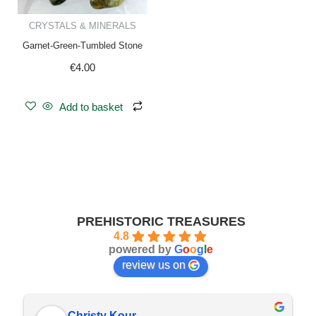
CRYSTALS & MINERALS
Garnet-Green-Tumbled Stone
€
4.00
Add to basket
PREHISTORIC TREASURES
4.8
powered by
G
o
o
g
l
e
review us on
Christy Kour