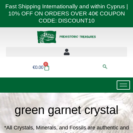
Skip
Fast Shipping Internationally and within Cyprus |
to
10% OFF ON ORDERS OVER 40€ COUPON
content
CODE: DISCOUNT10
0
Basket
€
0.00
green garnet crystal
*All Crystals, Minerals, and Fossils are authentic and