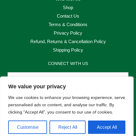
Shop
Contact Us
Terms & Conditions
Privacy Policy
Refund, Returns & Cancellation Policy
Shipping Policy
CONNECT WITH US
Email
We value your privacy
Send
We use cookies to enhance your browsing experience, serve
personalised ads or content, and analyse our traffic. By
clicking "Accept All", you consent to our use of cookies.
F
I
Customise
Reject All
Accept All
a
n
c
s