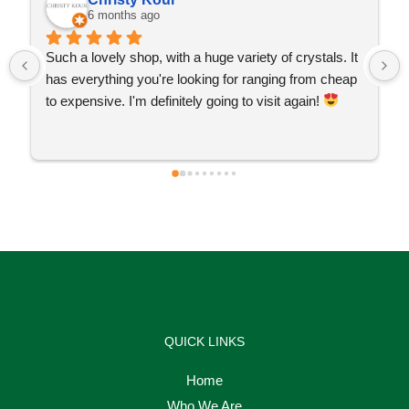
6 months ago
Such a lovely shop, with a huge variety of crystals. It 
has everything you're looking for ranging from cheap 
to expensive. I'm definitely going to visit again! 
QUICK LINKS
Home
Who We Are