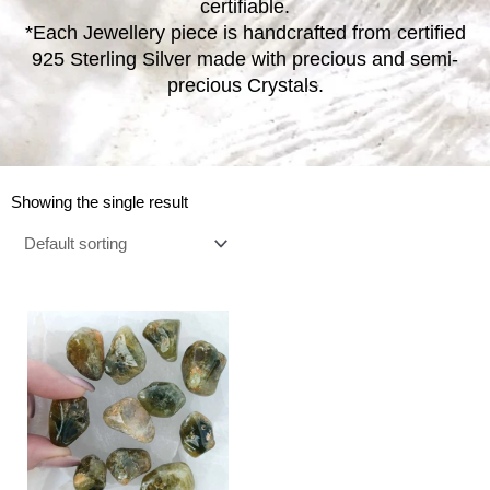
certifiable.
*Each Jewellery piece is handcrafted from certified
925 Sterling Silver made with precious and semi-
precious Crystals.
Showing the single result