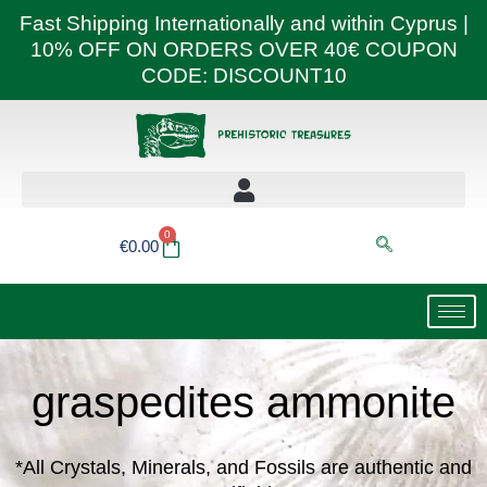
Skip
Fast Shipping Internationally and within Cyprus |
to
10% OFF ON ORDERS OVER 40€ COUPON
content
CODE: DISCOUNT10
0
Basket
€
0.00
graspedites ammonite
*All Crystals, Minerals, and Fossils are authentic and