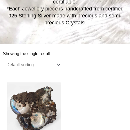
certifiable.
*Each Jewellery piece is handcrafted from certified
925 Sterling Silver made with precious and semi-
precious Crystals.
Showing the single result