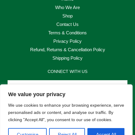
Who We Are
Shop
Contact Us
Terms & Conditions
Privacy Policy
Refund, Returns & Cancellation Policy
Shipping Policy
CONNECT WITH US
Email
We value your privacy
Send
We use cookies to enhance your browsing experience, serve
personalised ads or content, and analyse our traffic. By
clicking "Accept All", you consent to our use of cookies.
F
I
Customise
Reject All
Accept All