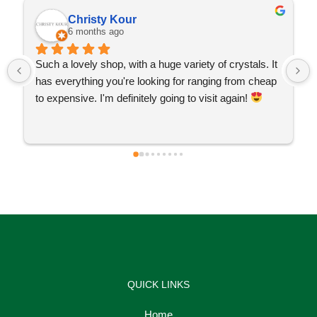
Christy Kour
6 months ago
Such a lovely shop, with a huge variety of crystals. It 
has everything you're looking for ranging from cheap 
to expensive. I'm definitely going to visit again! 
QUICK LINKS
Home