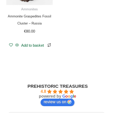
Ammonites
Ammonite Graspedites Fossil
Cluster – Russia
€
80.00
Add to basket
PREHISTORIC TREASURES
4.8
powered by
G
o
o
g
l
e
review us on