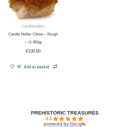
Candleholders
Candle Holder Citrine – Rough
– ≈1.950gr
€
100.00
Add to basket
PREHISTORIC TREASURES
4.8
powered by
G
o
o
g
l
e