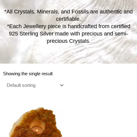
*All Crystals, Minerals, and Fossils are authentic and
certifiable.
*Each Jewellery piece is handcrafted from certified
925 Sterling Silver made with precious and semi-
precious Crystals.
Showing the single result