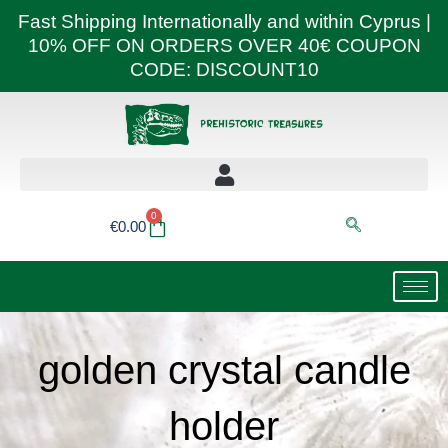
Skip
Fast Shipping Internationally and within Cyprus |
to
10% OFF ON ORDERS OVER 40€ COUPON
content
CODE: DISCOUNT10
0
Basket
€
0.00
golden crystal candle
holder