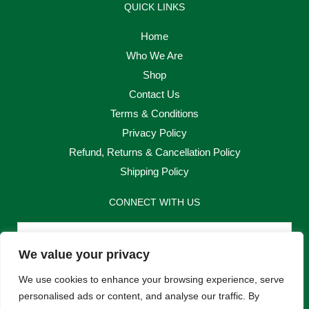
QUICK LINKS
Home
Who We Are
Shop
Contact Us
Terms & Conditions
Privacy Policy
Refund, Returns & Cancellation Policy
Shipping Policy
CONNECT WITH US
Email
We value your privacy
Send
We use cookies to enhance your browsing experience, serve
personalised ads or content, and analyse our traffic. By