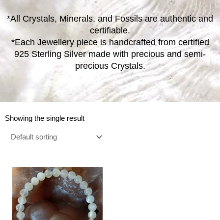
*All Crystals, Minerals, and Fossils are authentic and
certifiable.
*Each Jewellery piece is handcrafted from certified
925 Sterling Silver made with precious and semi-
precious Crystals.
Showing the single result