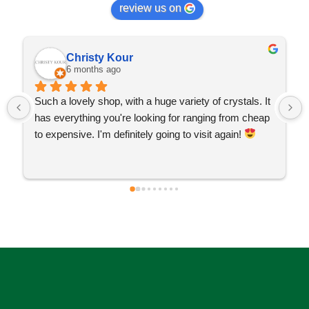
review us on
Christy Kour
6 months ago
Such a lovely shop, with a huge variety of crystals. It 
has everything you're looking for ranging from cheap 
to expensive. I'm definitely going to visit again! 