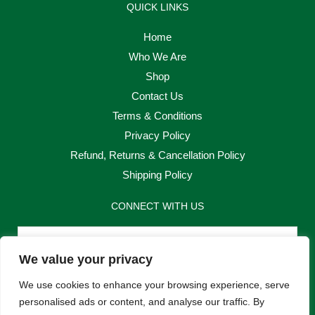
QUICK LINKS
Home
Who We Are
Shop
Contact Us
Terms & Conditions
Privacy Policy
Refund, Returns & Cancellation Policy
Shipping Policy
CONNECT WITH US
Email
We value your privacy
Send
We use cookies to enhance your browsing experience, serve
personalised ads or content, and analyse our traffic. By