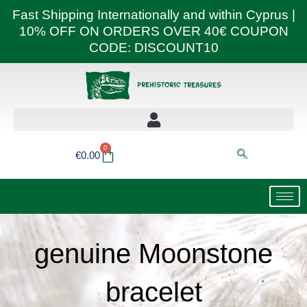
Skip
Fast Shipping Internationally and within Cyprus |
to
10% OFF ON ORDERS OVER 40€ COUPON
content
CODE: DISCOUNT10
0
Basket
€
0.00
genuine Moonstone
bracelet