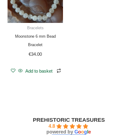
Bracelets
Moonstone 6 mm Bead
Bracelet
€
34.00
Add to basket
PREHISTORIC TREASURES
4.8
powered by
G
o
o
g
l
e