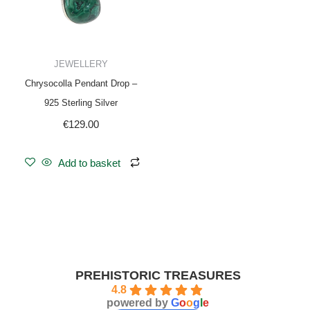
JEWELLERY
Chrysocolla Pendant Drop –
925 Sterling Silver
€
129.00
Add to basket
PREHISTORIC TREASURES
4.8
powered by
G
o
o
g
l
e