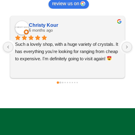
review us on
Christy Kour
6 months ago
Such a lovely shop, with a huge variety of crystals. It 
has everything you're looking for ranging from cheap 
to expensive. I'm definitely going to visit again! 