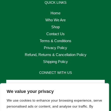
QUICK LINKS
Home
Who We Are
Shop
Contact Us
Terms & Conditions
Privacy Policy
Refund, Returns & Cancellation Policy
Shipping Policy
CONNECT WITH US
Email
We value your privacy
Send
We use cookies to enhance your browsing experience, serve
personalised ads or content, and analyse our traffic. By