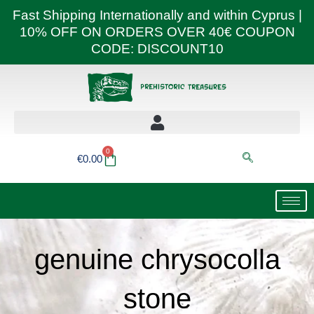
Skip
Fast Shipping Internationally and within Cyprus |
to
10% OFF ON ORDERS OVER 40€ COUPON
content
CODE: DISCOUNT10
0
Basket
€
0.00
genuine chrysocolla
stone