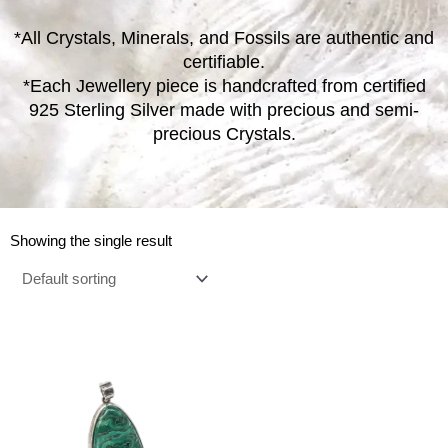
*All Crystals, Minerals, and Fossils are authentic and
certifiable.
*Each Jewellery piece is handcrafted from certified
925 Sterling Silver made with precious and semi-
precious Crystals.
Showing the single result