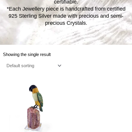
certifiable.
*Each Jewellery piece is handcrafted from certified
925 Sterling Silver made with precious and semi-
precious Crystals.
Showing the single result