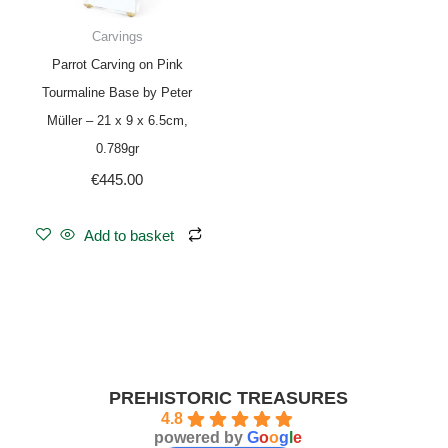
Carvings
Parrot Carving on Pink
Tourmaline Base by Peter
Müller – 21 x 9 x 6.5cm,
0.789gr
€
445.00
Add to basket
PREHISTORIC TREASURES
4.8
powered by
G
o
o
g
l
e