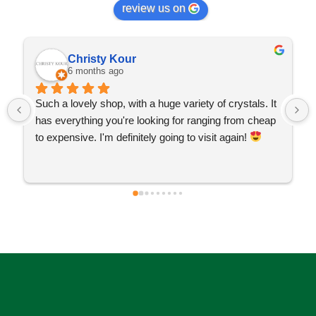
review us on
Christy Kour
6 months ago
Such a lovely shop, with a huge variety of crystals. It 
has everything you're looking for ranging from cheap 
to expensive. I'm definitely going to visit again! 