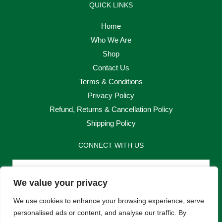
QUICK LINKS
Home
Who We Are
Shop
Contact Us
Terms & Conditions
Privacy Policy
Refund, Returns & Cancellation Policy
Shipping Policy
CONNECT WITH US
Email
We value your privacy
Send
We use cookies to enhance your browsing experience, serve
personalised ads or content, and analyse our traffic. By