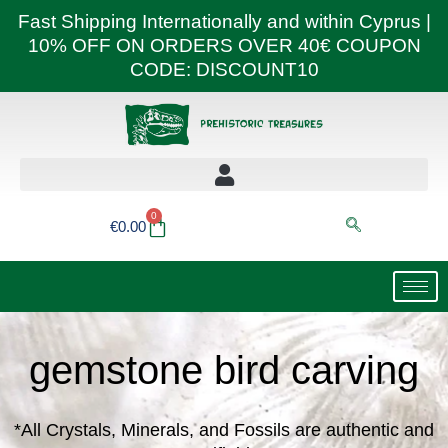
Skip
Fast Shipping Internationally and within Cyprus |
to
10% OFF ON ORDERS OVER 40€ COUPON
content
CODE: DISCOUNT10
0
Basket
€
0.00
gemstone bird carving
*All Crystals, Minerals, and Fossils are authentic and