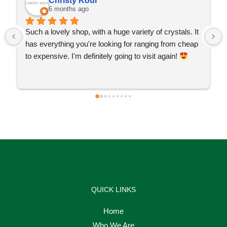
Christy Kour
6 months ago
Such a lovely shop, with a huge variety of crystals. It 
has everything you're looking for ranging from cheap 
to expensive. I'm definitely going to visit again! 
QUICK LINKS
Home
Who We Are