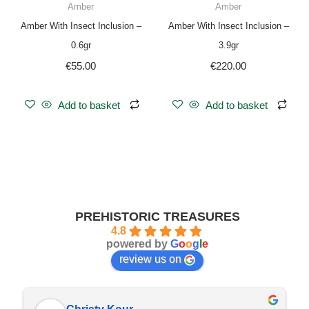
Amber
Amber
Amber With Insect Inclusion –
Amber With Insect Inclusion –
0.6gr
3.9gr
€
55.00
€
220.00
Add to basket
Add to basket
PREHISTORIC TREASURES
4.8
powered by
G
o
o
g
l
e
review us on