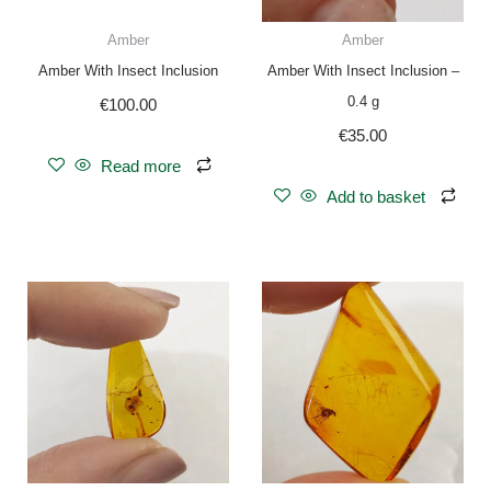
Amber
Amber
Amber With Insect Inclusion
Amber With Insect Inclusion –
0.4 g
€
100.00
€
35.00
Read more
Add to basket