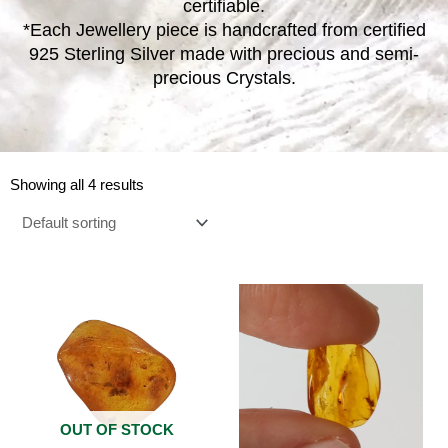
certifiable.
*Each Jewellery piece is handcrafted from certified
925 Sterling Silver made with precious and semi-
precious Crystals.
Showing all 4 results
OUT OF STOCK