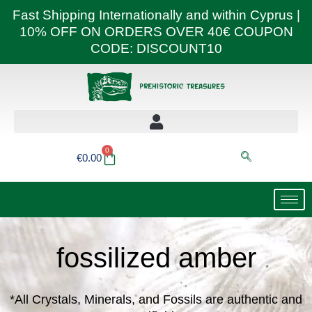
Skip
Fast Shipping Internationally and within Cyprus |
to
10% OFF ON ORDERS OVER 40€ COUPON
content
CODE: DISCOUNT10
0
Basket
€
0.00
fossilized amber
*All Crystals, Minerals, and Fossils are authentic and