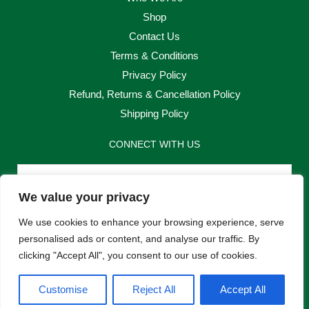
Shop
Contact Us
Terms & Conditions
Privacy Policy
Refund, Returns & Cancellation Policy
Shipping Policy
CONNECT WITH US
Email
We value your privacy
Send
We use cookies to enhance your browsing experience, serve
personalised ads or content, and analyse our traffic. By
clicking "Accept All", you consent to our use of cookies.
F
I
Customise
Reject All
Accept All
a
n
c
s