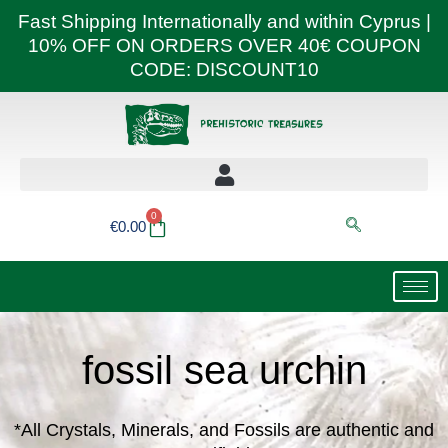
Skip
Fast Shipping Internationally and within Cyprus |
to
10% OFF ON ORDERS OVER 40€ COUPON
content
CODE: DISCOUNT10
0
Basket
€
0.00
fossil sea urchin
*All Crystals, Minerals, and Fossils are authentic and