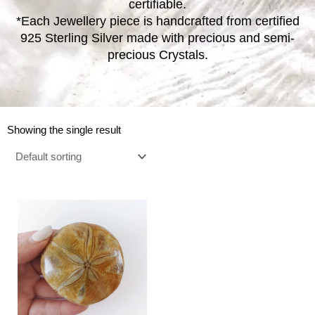
certifiable.
*Each Jewellery piece is handcrafted from certified
925 Sterling Silver made with precious and semi-
precious Crystals.
Showing the single result