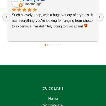
6 months ago
Such a lovely shop, with a huge variety of crystals. It 
has everything you're looking for ranging from cheap 
to expensive. I'm definitely going to visit again! 
QUICK LINKS
Home
Who We Are