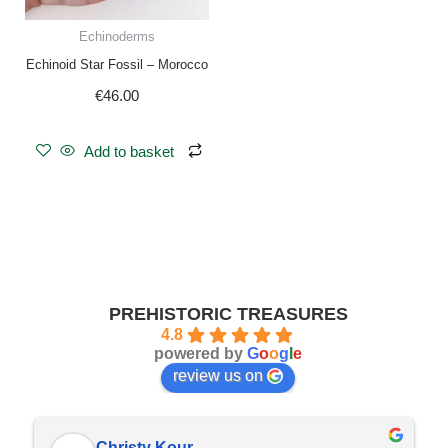
Echinoderms
Echinoid Star Fossil – Morocco
€
46.00
Add to basket
PREHISTORIC TREASURES
4.8
powered by
G
o
o
g
l
e
review us on
Christy Kour