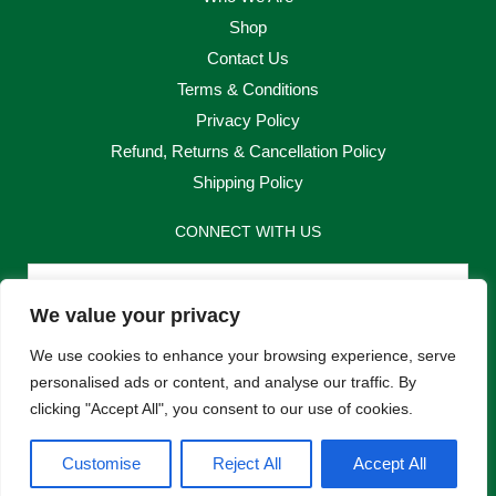
Shop
Contact Us
Terms & Conditions
Privacy Policy
Refund, Returns & Cancellation Policy
Shipping Policy
CONNECT WITH US
Email
We value your privacy
Send
We use cookies to enhance your browsing experience, serve
personalised ads or content, and analyse our traffic. By
clicking "Accept All", you consent to our use of cookies.
F
I
Customise
Reject All
Accept All
a
n
c
s