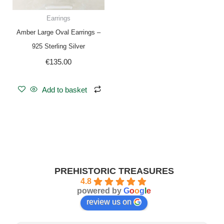
Earrings
Amber Large Oval Earrings –
925 Sterling Silver
€
135.00
Add to basket
PREHISTORIC TREASURES
4.8
powered by
G
o
o
g
l
e
review us on