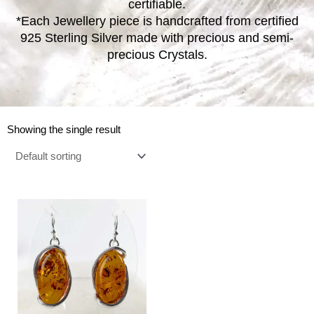
certifiable.
*Each Jewellery piece is handcrafted from certified
925 Sterling Silver made with precious and semi-
precious Crystals.
Showing the single result