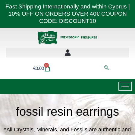
Skip
Fast Shipping Internationally and within Cyprus |
to
10% OFF ON ORDERS OVER 40€ COUPON
content
CODE: DISCOUNT10
0
Basket
€
0.00
fossil resin earrings
*All Crystals, Minerals, and Fossils are authentic and