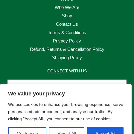
Who We Are
Shop
Contact Us
Terms & Conditions
Privacy Policy
Refund, Returns & Cancellation Policy
Shipping Policy
CONNECT WITH US
Email
We value your privacy
Send
We use cookies to enhance your browsing experience, serve
personalised ads or content, and analyse our traffic. By
clicking "Accept All", you consent to our use of cookies.
F
I
Customise
Reject All
Accept All