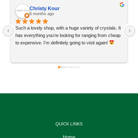
Christy Kour
6 months ago
Such a lovely shop, with a huge variety of crystals. It 
has everything you're looking for ranging from cheap 
to expensive. I'm definitely going to visit again! 
QUICK LINKS
Home