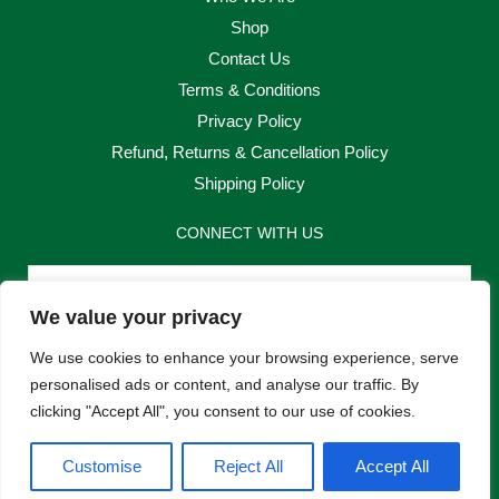
Shop
Contact Us
Terms & Conditions
Privacy Policy
Refund, Returns & Cancellation Policy
Shipping Policy
CONNECT WITH US
Email
We value your privacy
Send
We use cookies to enhance your browsing experience, serve
personalised ads or content, and analyse our traffic. By
clicking "Accept All", you consent to our use of cookies.
F
I
Customise
Reject All
Accept All
a
n
c
s