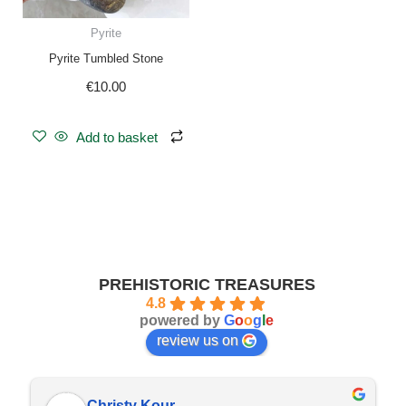
Pyrite
Pyrite Tumbled Stone
€
10.00
Add to basket
PREHISTORIC TREASURES
4.8
powered by
G
o
o
g
l
e
review us on
Christy Kour