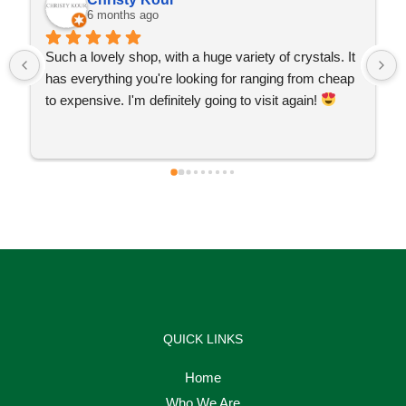
6 months ago
Such a lovely shop, with a huge variety of crystals. It 
has everything you're looking for ranging from cheap 
to expensive. I'm definitely going to visit again! 
QUICK LINKS
Home
Who We Are