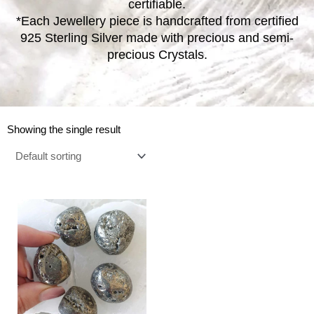
certifiable.
*Each Jewellery piece is handcrafted from certified
925 Sterling Silver made with precious and semi-
precious Crystals.
Showing the single result