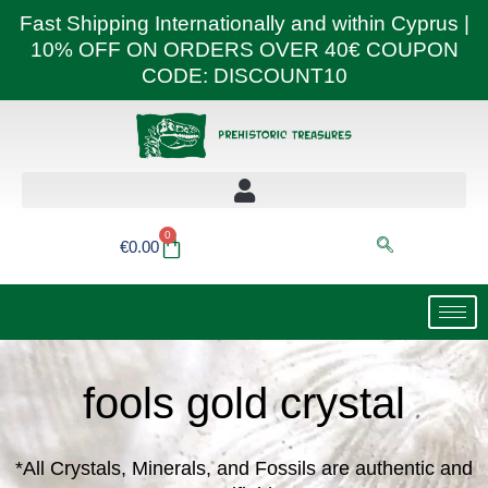
Skip
Fast Shipping Internationally and within Cyprus |
to
10% OFF ON ORDERS OVER 40€ COUPON
content
CODE: DISCOUNT10
0
Basket
€
0.00
fools gold crystal
*All Crystals, Minerals, and Fossils are authentic and