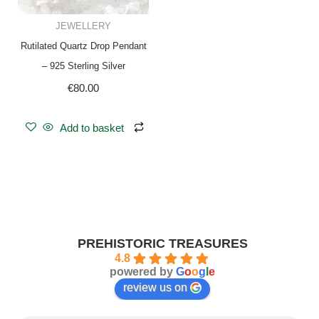
JEWELLERY
Rutilated Quartz Drop Pendant
– 925 Sterling Silver
€
80.00
Add to basket
PREHISTORIC TREASURES
4.8
powered by
G
o
o
g
l
e
review us on