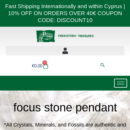
Skip
Fast Shipping Internationally and within Cyprus |
to
10% OFF ON ORDERS OVER 40€ COUPON
content
CODE: DISCOUNT10
0
Basket
€
0.00
focus stone pendant
*All Crystals, Minerals, and Fossils are authentic and