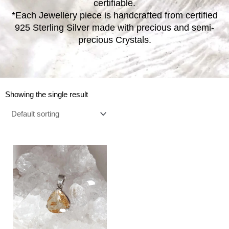
certifiable.
*Each Jewellery piece is handcrafted from certified
925 Sterling Silver made with precious and semi-
precious Crystals.
Showing the single result