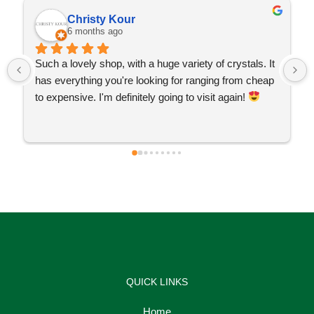
Christy Kour
6 months ago
Such a lovely shop, with a huge variety of crystals. It 
has everything you're looking for ranging from cheap 
to expensive. I'm definitely going to visit again! 
QUICK LINKS
Home