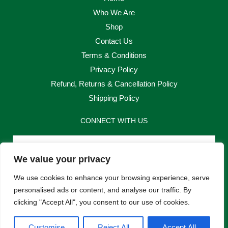
Who We Are
Shop
Contact Us
Terms & Conditions
Privacy Policy
Refund, Returns & Cancellation Policy
Shipping Policy
CONNECT WITH US
Email
We value your privacy
Send
We use cookies to enhance your browsing experience, serve
personalised ads or content, and analyse our traffic. By
clicking "Accept All", you consent to our use of cookies.
F
I
Customise
Reject All
Accept All