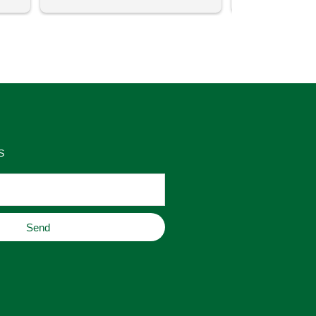
uch 
said that this store offers 
ith 
comparatively good prices. Great 
as 
place to buy original home decor, 
es 
jewelry, or gifts.
S
Send