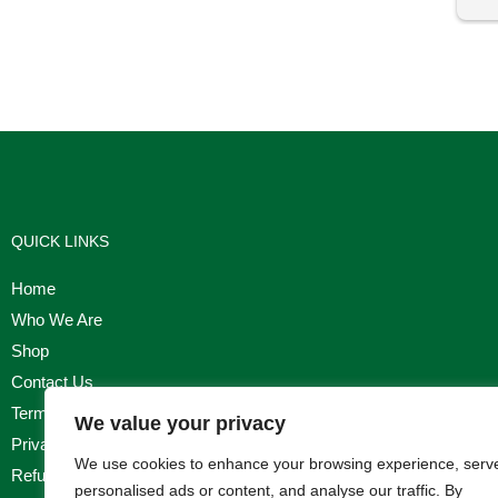
I'm
QUICK LINKS
Home
Who We Are
Shop
Contact Us
Terms & Conditions
We value your privacy
Privacy Policy
We use cookies to enhance your browsing experience, serv
Refund, Returns & Cancellation Policy
personalised ads or content, and analyse our traffic. By