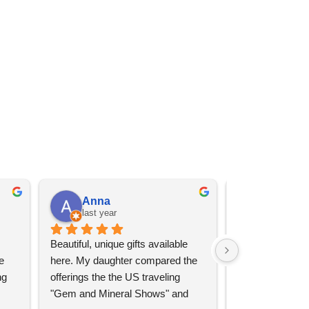
Anna
Angel 
last year
last year
Beautiful, unique gifts available 
Great services, 
 
here. My daughter compared the 
goods (some sup
g 
offerings the the US traveling 
impressive)!
"Gem and Mineral Shows" and 