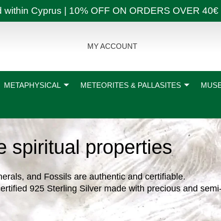
ly and within Cyprus | 10% OFF ON ORDERS OVER
MY ACCOUNT
METAPHYSICAL
METEORITES & PALLASITES
MUSE
te spiritual properties
nerals, and Fossils are authentic and certifiable.
ertified 925 Sterling Silver made with precious and semi