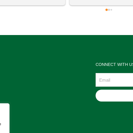
 definitely going to visit again! 
satisfactions. Thank you so m
for the help Maria. I'm thrilled w
the jewelries and the service w
wonderful. Prehistoric Treasur
is highly recommended!
CONNECT WITH U
Email
e