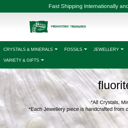
Skip
Fast Shipping International
to
content
CRYSTALS & MINERALS
FOSSILS
JEWELLERY
VARIETY & GIFTS
fluori
*All Crystals, Mi
*Each Jewellery piece is handcrafted from c