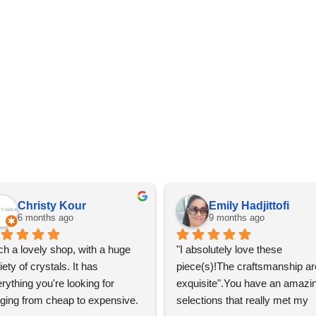
Christy Kour
Emily Hadjittofi
6 months ago
9 months ago
h a lovely shop, with a huge 
"I absolutely love these 
iety of crystals. It has 
piece(s)!The craftsmanship are
rything you're looking for 
exquisite".You have an amazin
ging from cheap to expensive. 
selections that really met my 