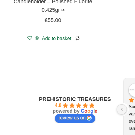
Candleholder – Polished Fluorite
0.425gr ≈
€
55.00
Add to basket
PREHISTORIC TREASURES
4.8
Suc
powered by
G
o
o
g
l
e
var
review us on
eve
ran