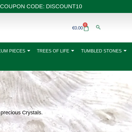
 40€ COUPON CODE: DISCOUNT10
0
Basket
€
0.00
UM PIECES
TREES OF LIFE
TUMBLED STONES
-precious Crystals.