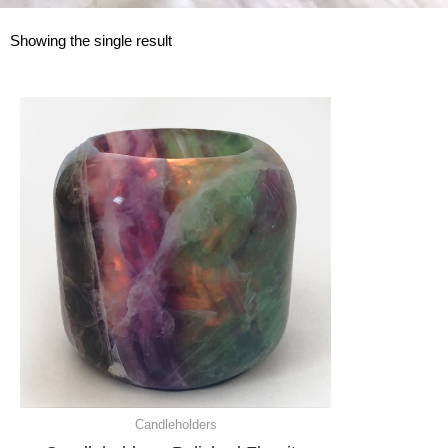
Showing the single result
Candleholders