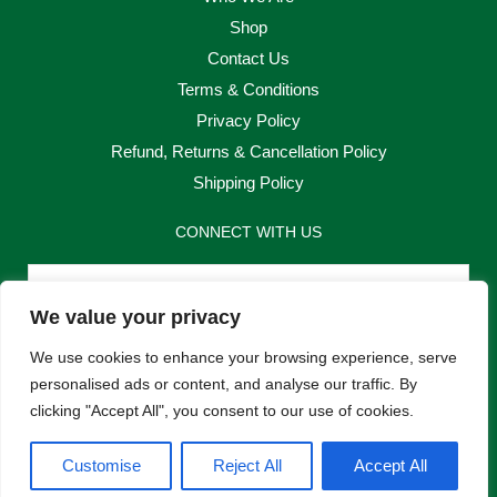
Shop
Contact Us
Terms & Conditions
Privacy Policy
Refund, Returns & Cancellation Policy
Shipping Policy
CONNECT WITH US
Email
We value your privacy
Send
We use cookies to enhance your browsing experience, serve
personalised ads or content, and analyse our traffic. By
clicking "Accept All", you consent to our use of cookies.
F
I
Customise
Reject All
Accept All
a
n
c
s