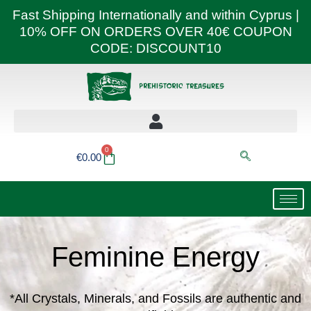
Skip
Fast Shipping Internationally and within Cyprus |
to
10% OFF ON ORDERS OVER 40€ COUPON
content
CODE: DISCOUNT10
0
Basket
€
0.00
Feminine Energy
*All Crystals, Minerals, and Fossils are authentic and