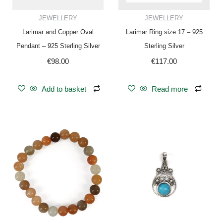
JEWELLERY
JEWELLERY
Larimar and Copper Oval
Larimar Ring size 17 – 925
Pendant – 925 Sterling Silver
Sterling Silver
€
98.00
€
117.00
Add to basket
Read more