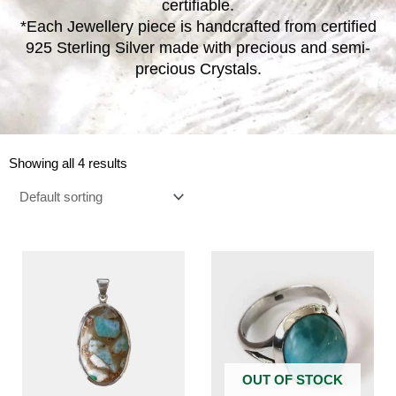
certifiable.
*Each Jewellery piece is handcrafted from certified
925 Sterling Silver made with precious and semi-
precious Crystals.
Showing all 4 results
OUT OF STOCK