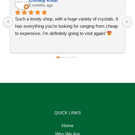
Christy Kour
6 months ago
Such a lovely shop, with a huge variety of crystals. It 
has everything you're looking for ranging from cheap 
to expensive. I'm definitely going to visit again! 
QUICK LINKS
Home
Who We Are