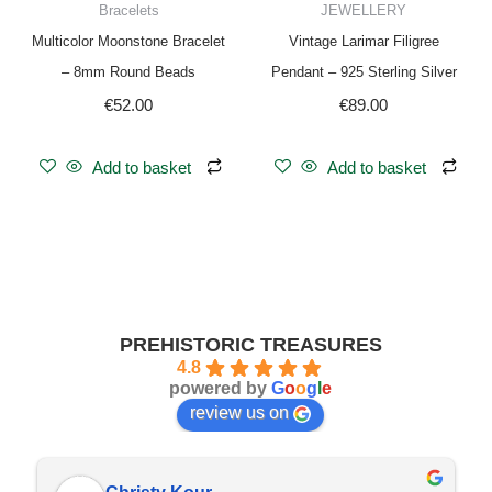
Bracelets
JEWELLERY
Multicolor Moonstone Bracelet
Vintage Larimar Filigree
– 8mm Round Beads
Pendant – 925 Sterling Silver
€
52.00
€
89.00
Add to basket
Add to basket
PREHISTORIC TREASURES
4.8
powered by
G
o
o
g
l
e
review us on