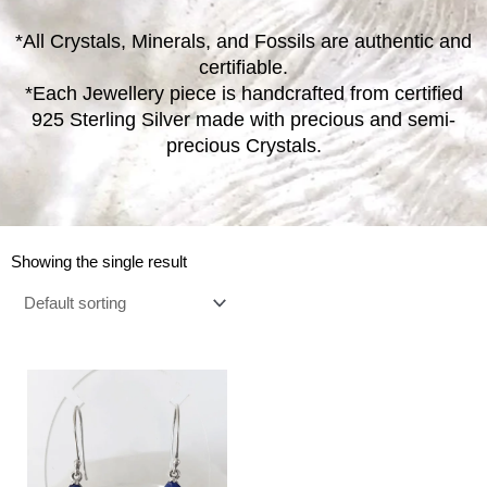
*All Crystals, Minerals, and Fossils are authentic and
certifiable.
*Each Jewellery piece is handcrafted from certified
925 Sterling Silver made with precious and semi-
precious Crystals.
Showing the single result