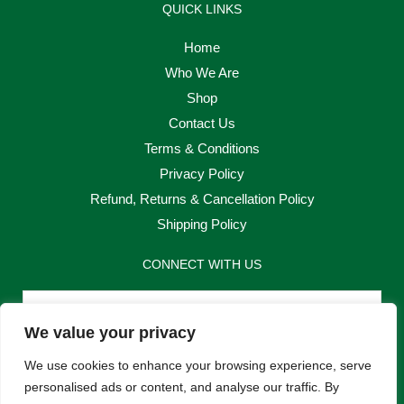
QUICK LINKS
Home
Who We Are
Shop
Contact Us
Terms & Conditions
Privacy Policy
Refund, Returns & Cancellation Policy
Shipping Policy
CONNECT WITH US
Email
We value your privacy
Send
We use cookies to enhance your browsing experience, serve
personalised ads or content, and analyse our traffic. By