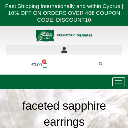
Skip
Fast Shipping Internationally and within Cyprus |
to
10% OFF ON ORDERS OVER 40€ COUPON
content
CODE: DISCOUNT10
0
Basket
€
0.00
faceted sapphire
earrings