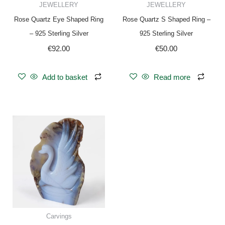
JEWELLERY
JEWELLERY
Rose Quartz Eye Shaped Ring
Rose Quartz S Shaped Ring –
– 925 Sterling Silver
925 Sterling Silver
€
92.00
€
50.00
Add to basket
Read more
Carvings