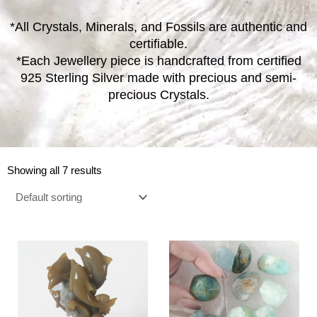
*All Crystals, Minerals, and Fossils are authentic and
certifiable.
*Each Jewellery piece is handcrafted from certified
925 Sterling Silver made with precious and semi-
precious Crystals.
Showing all 7 results