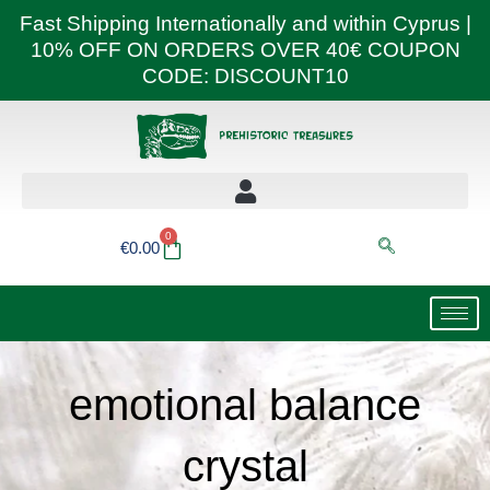
Skip
Fast Shipping Internationally and within Cyprus |
to
10% OFF ON ORDERS OVER 40€ COUPON
content
CODE: DISCOUNT10
0
Basket
€
0.00
emotional balance
crystal