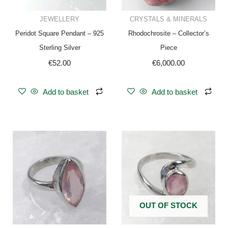
JEWELLERY
CRYSTALS & MINERALS
Peridot Square Pendant – 925
Rhodochrosite – Collector’s
Sterling Silver
Piece
€
52.00
€
6,000.00
Add to basket
Add to basket
OUT OF STOCK