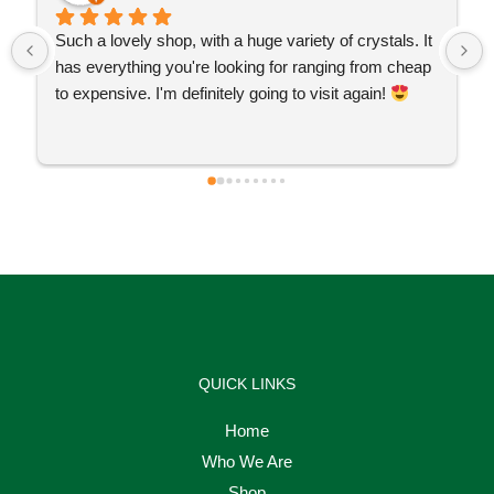
Such a lovely shop, with a huge variety of crystals. It 
has everything you're looking for ranging from cheap 
to expensive. I'm definitely going to visit again! 
QUICK LINKS
Home
Who We Are
Shop