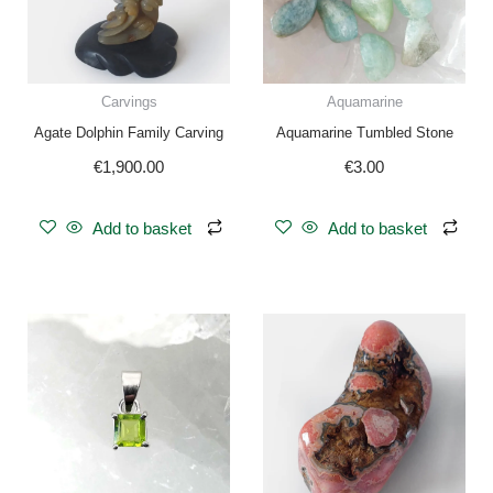
Carvings
Aquamarine
Agate Dolphin Family Carving
Aquamarine Tumbled Stone
€
1,900.00
€
3.00
Add to basket
Add to basket