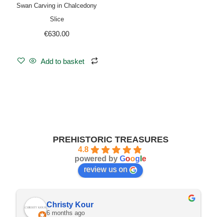
Swan Carving in Chalcedony
Slice
€
630.00
Add to basket
PREHISTORIC TREASURES
4.8
powered by
G
o
o
g
l
e
review us on
Christy Kour
6 months ago