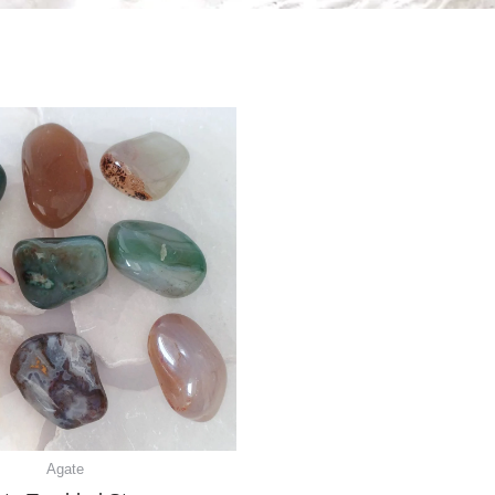
Agate