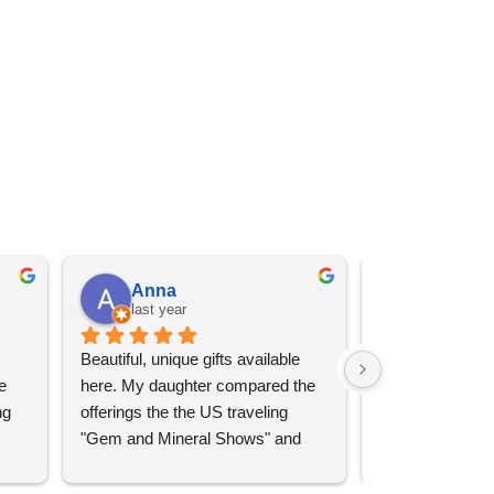
Anna
Angel 
last year
last year
Beautiful, unique gifts available 
Great services, 
 
here. My daughter compared the 
goods (some sup
g 
offerings the the US traveling 
impressive)!
"Gem and Mineral Shows" and 
uch 
said that this store offers 
ith 
comparatively good prices. Great 