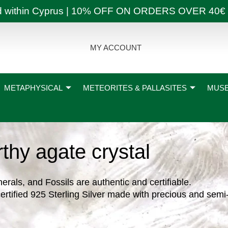
ly and within Cyprus | 10% OFF ON ORDERS OVER
MY ACCOUNT
METAPHYSICAL
METEORITES & PALLASITES
MUSE
rthy agate crystal
nerals, and Fossils are authentic and certifiable.
ertified 925 Sterling Silver made with precious and semi