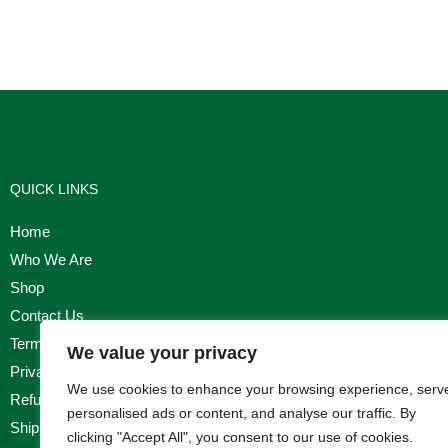
QUICK LINKS
Home
Who We Are
Shop
Contact Us
Terms & Conditions
We value your privacy
Privacy Policy
We use cookies to enhance your browsing experience, serv
Refund, Returns & Cancellation Policy
personalised ads or content, and analyse our traffic. By
Shipping Policy
clicking "Accept All", you consent to our use of cookies.