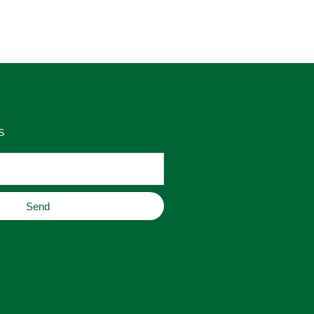
as 
place to buy original home decor, 
es 
jewelry, or gifts.
S
Send