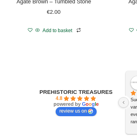
Agate Brown – Tumbled Stone
Aga
€
2.00
Add to basket
PREHISTORIC TREASURES
4.8
Suc
powered by
G
o
o
g
l
e
var
review us on
eve
ran
I'm