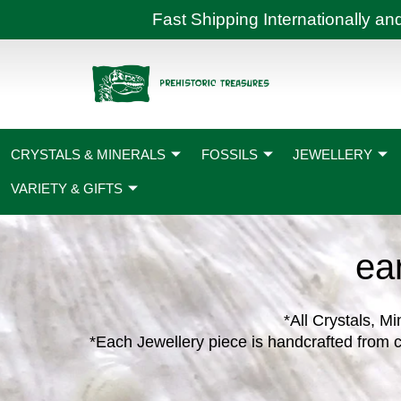
Skip
Fast Shipping International
to
content
CRYSTALS & MINERALS
FOSSILS
JEWELLERY
VARIETY & GIFTS
ea
*All Crystals, Mi
*Each Jewellery piece is handcrafted from c