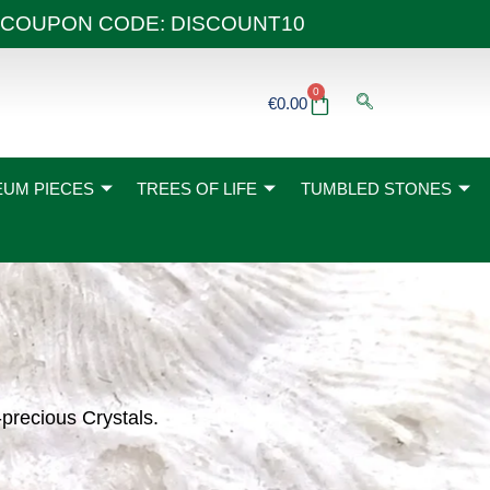
 40€ COUPON CODE: DISCOUNT10
0
Basket
€
0.00
UM PIECES
TREES OF LIFE
TUMBLED STONES
-precious Crystals.