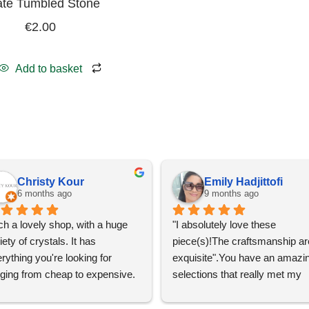
te Tumbled Stone
€
2.00
Add to basket
Christy Kour
Emily Hadjittofi
6 months ago
9 months ago
h a lovely shop, with a huge 
"I absolutely love these 
iety of crystals. It has 
piece(s)!The craftsmanship are
rything you're looking for 
exquisite".You have an amazin
ging from cheap to expensive. 
selections that really met my 
 definitely going to visit again! 
satisfactions. Thank you so m
for the help Maria. I'm thrilled w