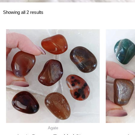
Showing all 2 results
Agate