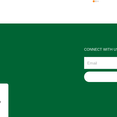
the jewelries and the service w
wonderful. Prehistoric Treasur
is highly recommended!
CONNECT WITH U
Email
e