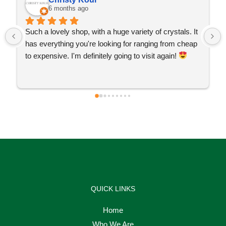
6 months ago
Such a lovely shop, with a huge variety of crystals. It 
has everything you're looking for ranging from cheap 
to expensive. I'm definitely going to visit again! 
QUICK LINKS
Home
Who We Are