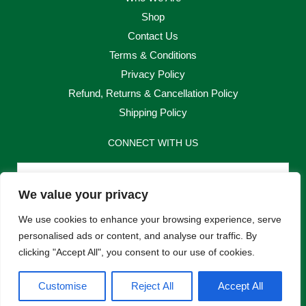
Shop
Contact Us
Terms & Conditions
Privacy Policy
Refund, Returns & Cancellation Policy
Shipping Policy
CONNECT WITH US
Email
We value your privacy
Send
We use cookies to enhance your browsing experience, serve
personalised ads or content, and analyse our traffic. By
clicking "Accept All", you consent to our use of cookies.
F
I
Customise
Reject All
Accept All
a
n
c
s