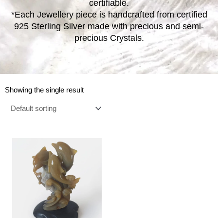
certifiable.
*Each Jewellery piece is handcrafted from certified
925 Sterling Silver made with precious and semi-
precious Crystals.
Showing the single result