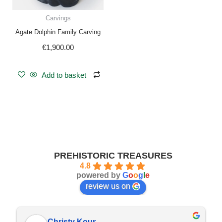
Carvings
Agate Dolphin Family Carving
€
1,900.00
Add to basket
PREHISTORIC TREASURES
4.8
powered by
G
o
o
g
l
e
review us on
Christy Kour