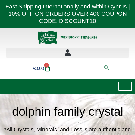
Skip
Fast Shipping Internationally and within Cyprus |
to
10% OFF ON ORDERS OVER 40€ COUPON
content
CODE: DISCOUNT10
0
Basket
€
0.00
dolphin family crystal
*All Crystals, Minerals, and Fossils are authentic and