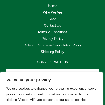
Home
Who We Are
Shop
Contact Us
Terms & Conditions
Privacy Policy
Refund, Returns & Cancellation Policy
Shipping Policy
CONNECT WITH US
Email
We value your privacy
Send
We use cookies to enhance your browsing experience, serve
personalised ads or content, and analyse our traffic. By
clicking "Accept All", you consent to our use of cookies.