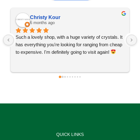
Christy Kour
6 months ago
Such a lovely shop, with a huge variety of crystals. It 
has everything you're looking for ranging from cheap 
to expensive. I'm definitely going to visit again! 
QUICK LINKS