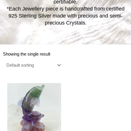
certifiable.
*Each Jewellery piece is handcrafted from certified
925 Sterling Silver made with precious and semi-
precious Crystals.
Showing the single result