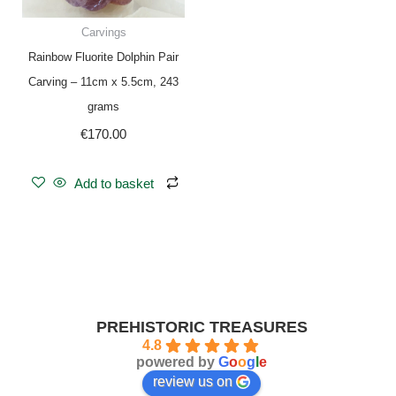
Carvings
Rainbow Fluorite Dolphin Pair
Carving – 11cm x 5.5cm, 243
grams
€
170.00
Add to basket
PREHISTORIC TREASURES
4.8
powered by
G
o
o
g
l
e
review us on