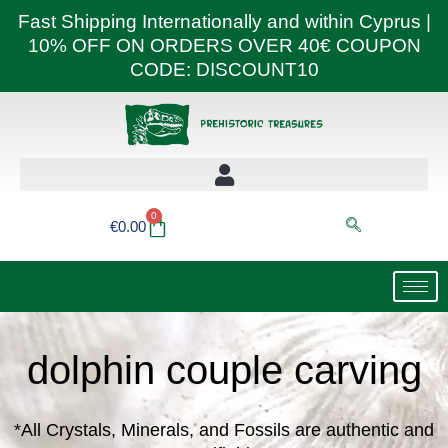
Skip
Fast Shipping Internationally and within Cyprus |
to
10% OFF ON ORDERS OVER 40€ COUPON
content
CODE: DISCOUNT10
0
Basket
€
0.00
dolphin couple carving
*All Crystals, Minerals, and Fossils are authentic and