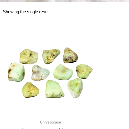
Showing the single result
Chrysoprase