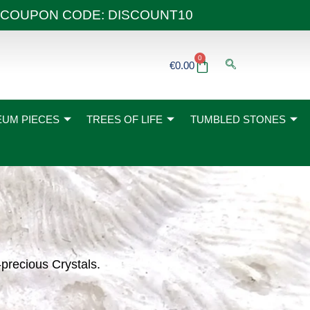
 40€ COUPON CODE: DISCOUNT10
0
Basket
€
0.00
UM PIECES
TREES OF LIFE
TUMBLED STONES
-precious Crystals.