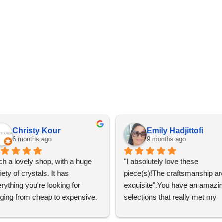
Christy Kour
Emily Hadjittofi
6 months ago
9 months ago
h a lovely shop, with a huge 
"I absolutely love these 
iety of crystals. It has 
piece(s)!The craftsmanship are
rything you're looking for 
exquisite".You have an amazin
ging from cheap to expensive. 
selections that really met my 
 definitely going to visit again! 
satisfactions. Thank you so m
for the help Maria. I'm thrilled w