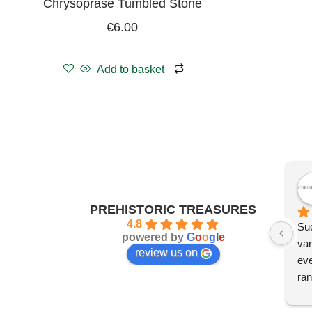
Chrysoprase Tumbled Stone
€
6.00
Add to basket
PREHISTORIC TREASURES
4.8
Suc
powered by
G
o
o
g
l
e
var
review us on
eve
ran
I'm