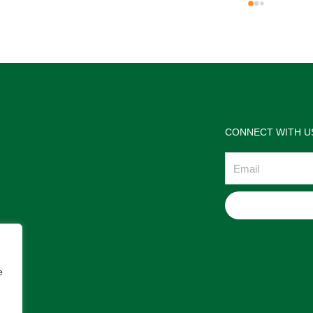
the jewelries and the service w
wonderful. Prehistoric Treasur
is highly recommended!
CONNECT WITH U
Email
e