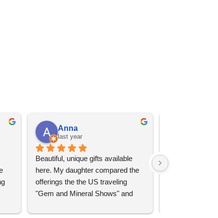
Anna
Angel 
last year
last year
Beautiful, unique gifts available 
Great services, 
 
here. My daughter compared the 
goods (some sup
g 
offerings the the US traveling 
impressive)!
"Gem and Mineral Shows" and 
uch 
said that this store offers 
ith 
comparatively good prices. Great 