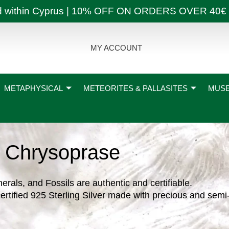
ly and within Cyprus | 10% OFF ON ORDERS OVER
MY ACCOUNT
METAPHYSICAL
METEORITES & PALLASITES
MUSE
Chrysoprase
nerals, and Fossils are authentic and certifiable.
ertified 925 Sterling Silver made with precious and semi