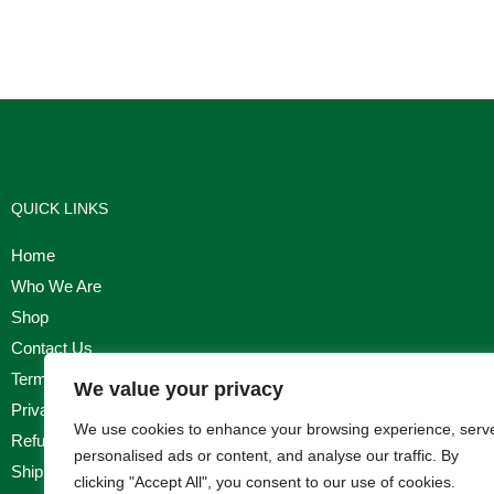
QUICK LINKS
Home
Who We Are
Shop
Contact Us
Terms & Conditions
We value your privacy
Privacy Policy
We use cookies to enhance your browsing experience, serv
Refund, Returns & Cancellation Policy
personalised ads or content, and analyse our traffic. By
Shipping Policy
clicking "Accept All", you consent to our use of cookies.