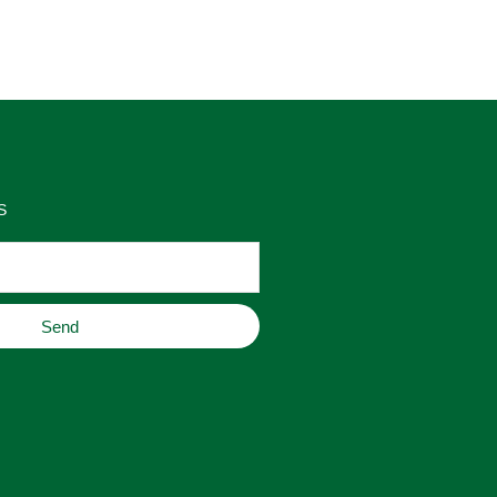
as 
place to buy original home decor, 
es 
jewelry, or gifts.
S
Send