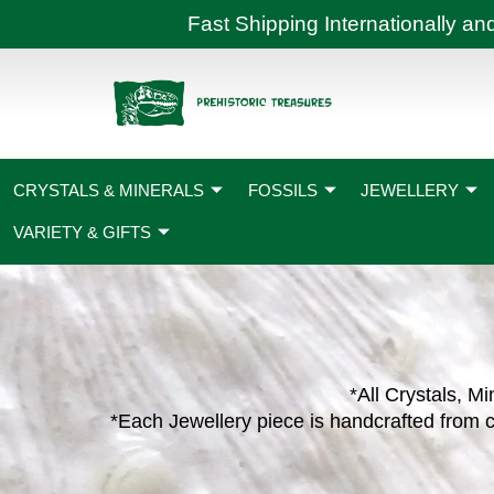
Skip
Fast Shipping International
to
content
CRYSTALS & MINERALS
FOSSILS
JEWELLERY
VARIETY & GIFTS
*All Crystals, Mi
*Each Jewellery piece is handcrafted from c