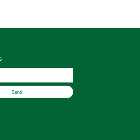
as 
place to buy original home decor, 
es 
jewelry, or gifts.
S
Send