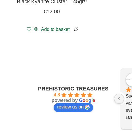
Black Kyanite Cluster – 45gr≈
€
12.00
Add to basket
PREHISTORIC TREASURES
4.8
Suc
powered by
G
o
o
g
l
e
var
review us on
eve
ran
I'm