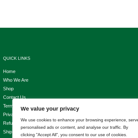
QUICK LINKS
Home
Who We Are
Shop
Contact Us
Terms & Conditions
We value your privacy
Privacy Policy
We use cookies to enhance your browsing experience, serv
Refund, Returns & Cancellation Policy
personalised ads or content, and analyse our traffic. By
Shipping Policy
clicking "Accept All", you consent to our use of cookies.