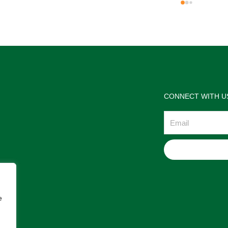
the jewelries and the service w
wonderful. Prehistoric Treasur
is highly recommended!
CONNECT WITH U
Email
e