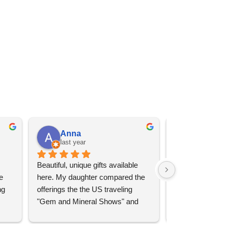
Anna
Angel 
last year
last year
Beautiful, unique gifts available 
Great services, 
 
here. My daughter compared the 
goods (some sup
g 
offerings the the US traveling 
impressive)!
"Gem and Mineral Shows" and 
uch 
said that this store offers 
ith 
comparatively good prices. Great 