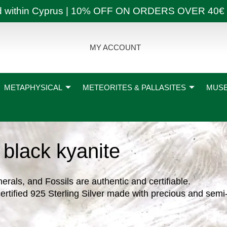
ly and within Cyprus | 10% OFF ON ORDERS OVER
MY ACCOUNT
METAPHYSICAL
METEORITES & PALLASITES
MUSE
black kyanite
nerals, and Fossils are authentic and certifiable.
ertified 925 Sterling Silver made with precious and semi