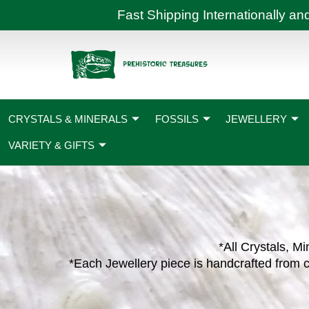
Skip
Fast Shipping International
to
content
CRYSTALS & MINERALS
FOSSILS
JEWELLERY
VARIETY & GIFTS
*All Crystals, Mi
*Each Jewellery piece is handcrafted from c