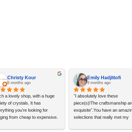
Christy Kour
Emily Hadjittofi
6 months ago
9 months ago
h a lovely shop, with a huge 
"I absolutely love these 
iety of crystals. It has 
piece(s)!The craftsmanship are
rything you're looking for 
exquisite".You have an amazin
ging from cheap to expensive. 
selections that really met my 
 definitely going to visit again! 
satisfactions. Thank you so m
for the help Maria. I'm thrilled w