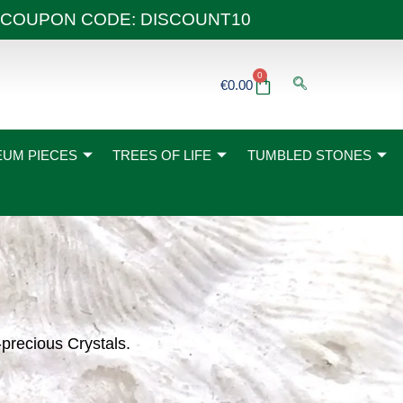
 40€ COUPON CODE: DISCOUNT10
0
Basket
€
0.00
UM PIECES
TREES OF LIFE
TUMBLED STONES
-precious Crystals.