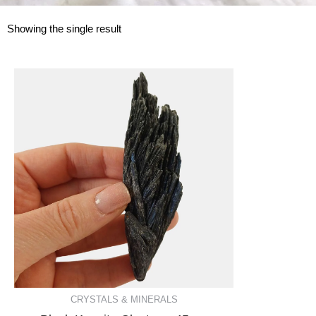
Showing the single result
CRYSTALS & MINERALS