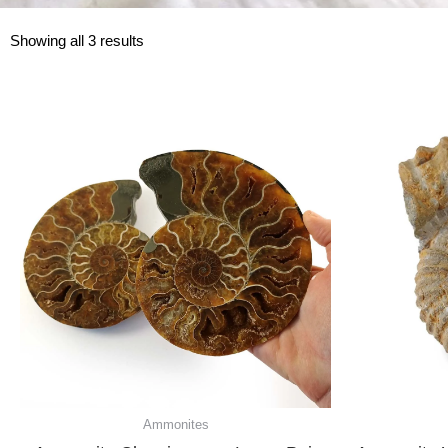
Showing all 3 results
Ammonites