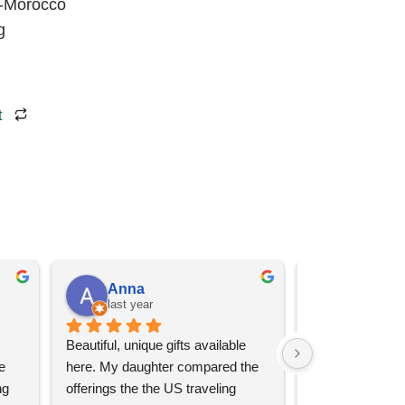
r-Morocco
g
t
Anna
Angel 
last year
last year
Beautiful, unique gifts available 
Great services, 
 
here. My daughter compared the 
goods (some sup
g 
offerings the the US traveling 
impressive)!