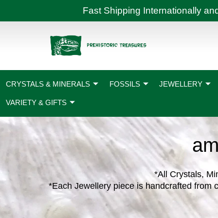
Skip
Fast Shipping International
to
content
CRYSTALS & MINERALS
FOSSILS
JEWELLERY
VARIETY & GIFTS
am
*All Crystals, Mi
*Each Jewellery piece is handcrafted from c