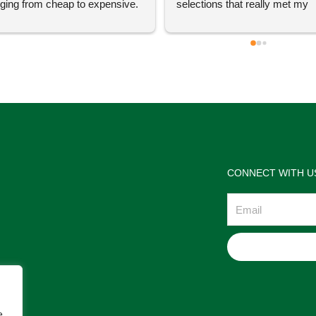
ging from cheap to expensive. 
selections that really met my 
 definitely going to visit again! 
satisfactions. Thank you so m
for the help Maria. I'm thrilled w
the jewelries and the service w
wonderful. Prehistoric Treasur
is highly recommended!
CONNECT WITH U
Email
e