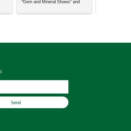
"Gem and Mineral Shows" and 
uch 
said that this store offers 
ith 
comparatively good prices. Great 
as 
place to buy original home decor, 
es 
jewelry, or gifts.
S
Send