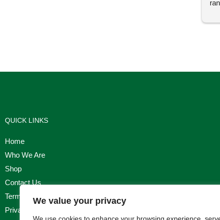
ran
I'm
QUICK LINKS
Home
Who We Are
Shop
Contact Us
Terms & Conditions
We value your privacy
Privacy Policy
We use cookies to enhance your browsing experience, serv