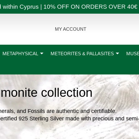
ly and within Cyprus | 10% OFF ON ORDERS OVER
MY ACCOUNT
METAPHYSICAL
METEORITES & PALLASITES
MUSE
monite collection
nerals, and Fossils are authentic and certifiable.
ertified 925 Sterling Silver made with precious and semi