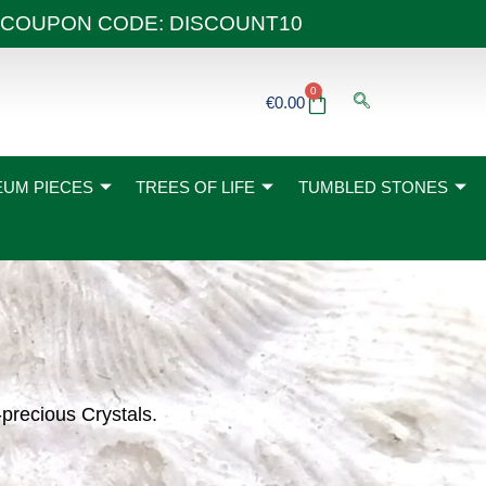
 40€ COUPON CODE: DISCOUNT10
0
Basket
€
0.00
UM PIECES
TREES OF LIFE
TUMBLED STONES
-precious Crystals.