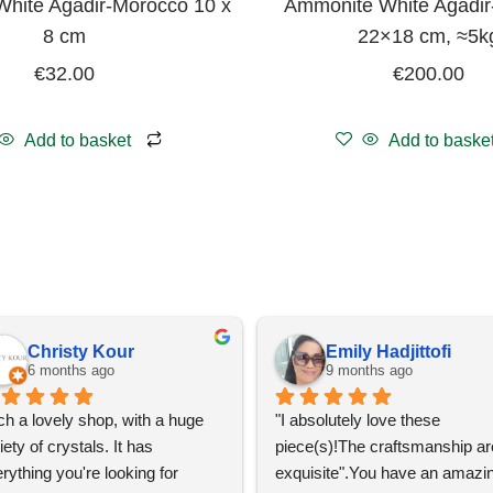
hite Agadir-Morocco 10 x
Ammonite White Agadi
8 cm
22×18 cm, ≈5k
€
32.00
€
200.00
Add to basket
Add to baske
Christy Kour
Emily Hadjittofi
6 months ago
9 months ago
h a lovely shop, with a huge 
"I absolutely love these 
iety of crystals. It has 
piece(s)!The craftsmanship are
rything you're looking for 
exquisite".You have an amazin