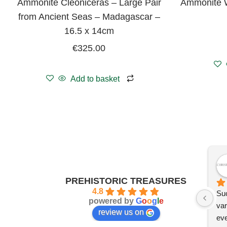
Ammonite Cleoniceras – Large Pair
Ammonite W
from Ancient Seas – Madagascar –
16.5 x 14cm
€
325.00
Add to basket
PREHISTORIC TREASURES
4.8
Suc
powered by
G
o
o
g
l
e
var
review us on
eve