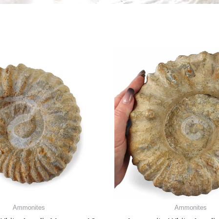
Ammonites
Ammonites