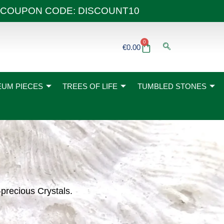
 40€ COUPON CODE: DISCOUNT10
0
Basket
€
0.00
UM PIECES
TREES OF LIFE
TUMBLED STONES
-precious Crystals.