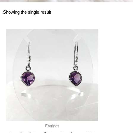
Showing the single result
Earrings