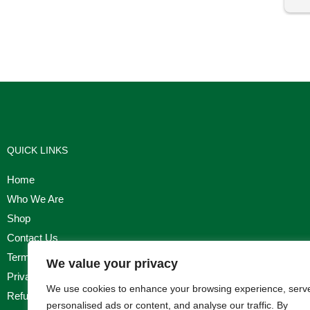
I'm
QUICK LINKS
Home
Who We Are
Shop
Contact Us
Terms & Conditions
We value your privacy
Privacy Policy
We use cookies to enhance your browsing experience, serv
Refund, Returns & Cancellation Policy
personalised ads or content, and analyse our traffic. By