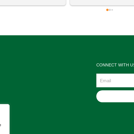
 definitely going to visit again! 
satisfactions. Thank you so m
for the help Maria. I'm thrilled w
the jewelries and the service w
wonderful. Prehistoric Treasur
is highly recommended!
CONNECT WITH U
Email
e