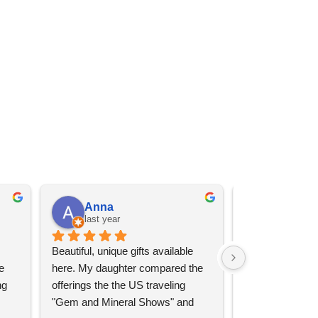
Anna
Angel 
last year
last year
Beautiful, unique gifts available 
Great services, 
 
here. My daughter compared the 
goods (some sup
g 
offerings the the US traveling 
impressive)!
"Gem and Mineral Shows" and 