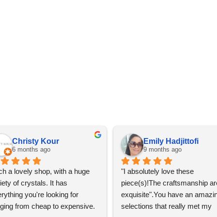
Christy Kour
Emily Hadjittofi
6 months ago
9 months ago
h a lovely shop, with a huge 
"I absolutely love these 
iety of crystals. It has 
piece(s)!The craftsmanship are
rything you're looking for 
exquisite".You have an amazin
ging from cheap to expensive. 
selections that really met my 