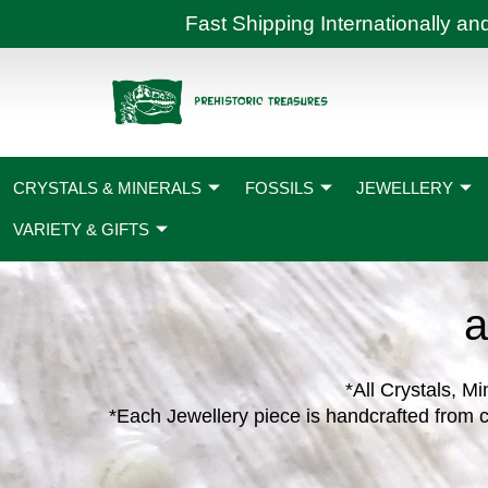
Skip
Fast Shipping International
to
content
CRYSTALS & MINERALS
FOSSILS
JEWELLERY
VARIETY & GIFTS
a
*All Crystals, Mi
*Each Jewellery piece is handcrafted from c