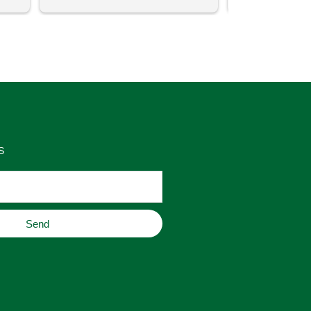
uch 
said that this store offers 
ith 
comparatively good prices. Great 
as 
place to buy original home decor, 
es 
jewelry, or gifts.
S
Send