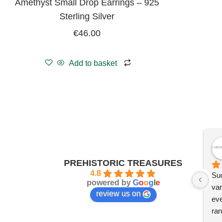
Amethyst Small Drop Earrings – 925
Sterling Silver
€
46.00
Add to basket
PREHISTORIC TREASURES
4.8
Suc
powered by
G
o
o
g
l
e
var
review us on
eve
ran