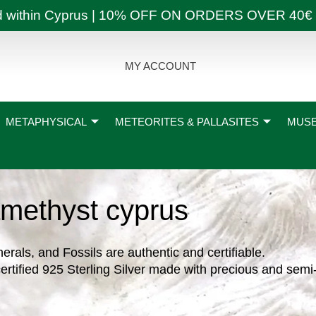
ly and within Cyprus | 10% OFF ON ORDERS OVER
MY ACCOUNT
METAPHYSICAL
METEORITES & PALLASITES
MUSE
methyst cyprus
nerals, and Fossils are authentic and certifiable.
ertified 925 Sterling Silver made with precious and semi