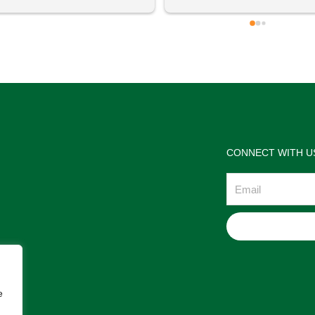
 definitely going to visit again! 
satisfactions. Thank you so m
for the help Maria. I'm thrilled w
the jewelries and the service w
wonderful. Prehistoric Treasur
is highly recommended!
CONNECT WITH U
Email
e