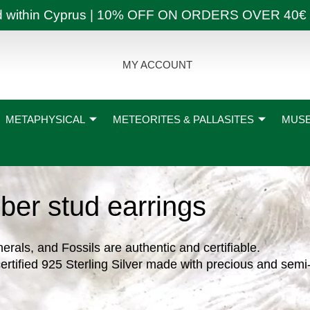
ly and within Cyprus | 10% OFF ON ORDERS OVER
MY ACCOUNT
METAPHYSICAL
METEORITES & PALLASITES
MUSE
ber stud earrings
nerals, and Fossils are authentic and certifiable.
ertified 925 Sterling Silver made with precious and semi