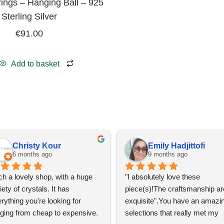
ings – Hanging Ball – 925
Sterling Silver
€
91.00
Add to basket
Christy Kour
Emily Hadjittofi
6 months ago
9 months ago
h a lovely shop, with a huge 
"I absolutely love these 
iety of crystals. It has 
piece(s)!The craftsmanship are
rything you're looking for 
exquisite".You have an amazin
ging from cheap to expensive. 
selections that really met my 