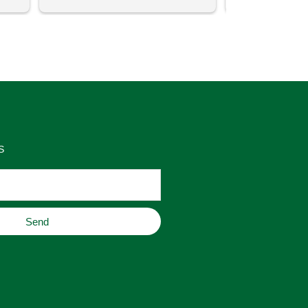
uch 
said that this store offers 
ith 
comparatively good prices. Great 
as 
place to buy original home decor, 
es 
jewelry, or gifts.
S
Send