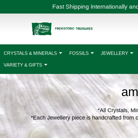
Skip
Fast Shipping International
to
content
CRYSTALS & MINERALS
FOSSILS
JEWELLERY
VARIETY & GIFTS
am
*All Crystals, Mi
*Each Jewellery piece is handcrafted from c