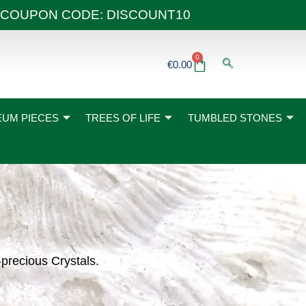
 40€ COUPON CODE: DISCOUNT10
0
Basket
€
0.00
UM PIECES
TREES OF LIFE
TUMBLED STONES
-precious Crystals.