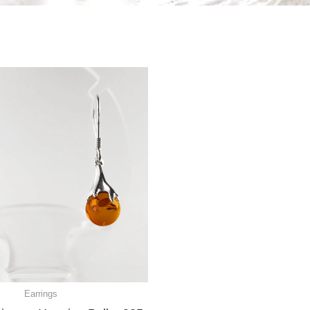
Earrings