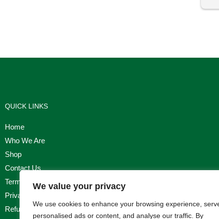
I'm
QUICK LINKS
Home
Who We Are
Shop
Contact Us
Terms & Conditions
We value your privacy
Privacy Policy
We use cookies to enhance your browsing experience, serv
Refund, Returns & Cancellation Policy
personalised ads or content, and analyse our traffic. By