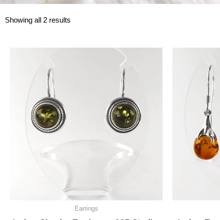
Showing all 2 results
Earrings