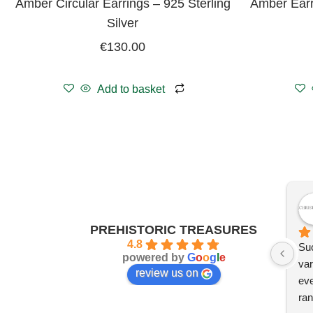
Amber Circular Earrings – 925 Sterling
Amber Earr
Silver
€
130.00
Add to basket
PREHISTORIC TREASURES
4.8
Suc
powered by
G
o
o
g
l
e
var
review us on
eve
ran