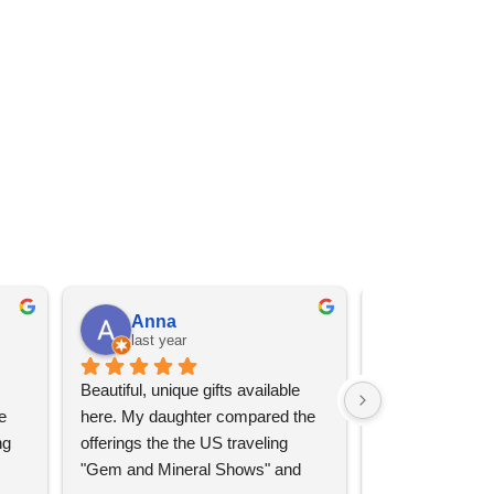
Anna
Angel 
last year
last year
Beautiful, unique gifts available 
Great services, 
 
here. My daughter compared the 
goods (some sup
g 
offerings the the US traveling 
impressive)!
"Gem and Mineral Shows" and 