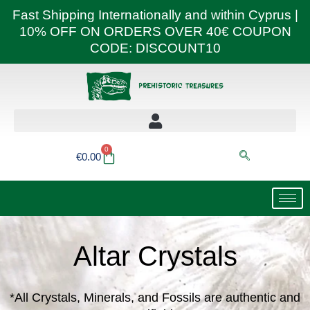
Skip
Fast Shipping Internationally and within Cyprus |
to
10% OFF ON ORDERS OVER 40€ COUPON
content
CODE: DISCOUNT10
0
Basket
€
0.00
Altar Crystals
*All Crystals, Minerals, and Fossils are authentic and