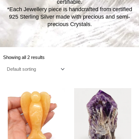
certifiable.
*Each Jewellery piece is handcrafted from certified
925 Sterling Silver made with precious and semi-
precious Crystals.
Showing all 2 results