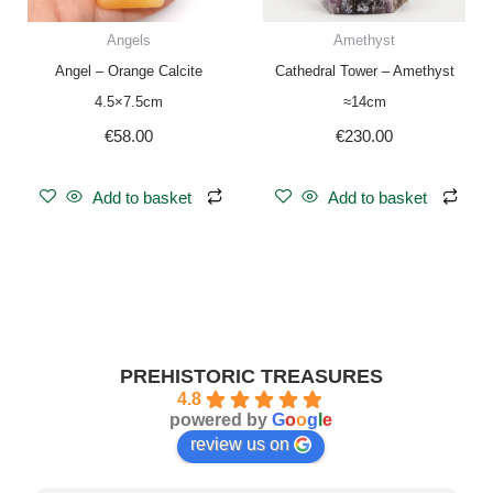
Angels
Amethyst
Angel – Orange Calcite
Cathedral Tower – Amethyst
4.5×7.5cm
≈14cm
€
58.00
€
230.00
Add to basket
Add to basket
PREHISTORIC TREASURES
4.8
powered by
G
o
o
g
l
e
review us on