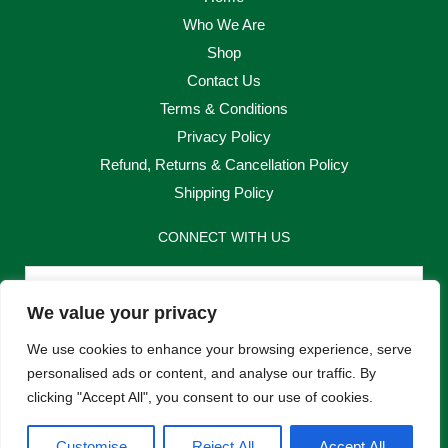
Who We Are
Shop
Contact Us
Terms & Conditions
Privacy Policy
Refund, Returns & Cancellation Policy
Shipping Policy
CONNECT WITH US
Email
We value your privacy
Send
We use cookies to enhance your browsing experience, serve
personalised ads or content, and analyse our traffic. By
clicking "Accept All", you consent to our use of cookies.
F
I
Customise
Reject All
Accept All