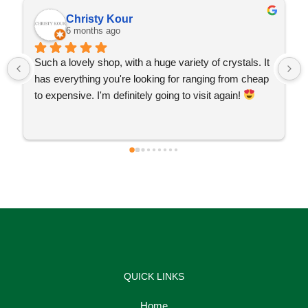
Christy Kour
6 months ago
Such a lovely shop, with a huge variety of crystals. It 
has everything you're looking for ranging from cheap 
to expensive. I'm definitely going to visit again! 
QUICK LINKS
Home