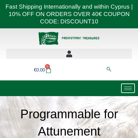
Skip
Fast Shipping Internationally and within Cyprus |
to
10% OFF ON ORDERS OVER 40€ COUPON
content
CODE: DISCOUNT10
0
Basket
€
0.00
Programmable for
Attunement