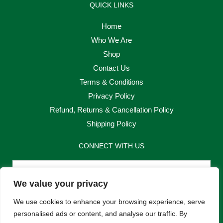
QUICK LINKS
Home
Who We Are
Shop
Contact Us
Terms & Conditions
Privacy Policy
Refund, Returns & Cancellation Policy
Shipping Policy
CONNECT WITH US
Email
We value your privacy
Send
We use cookies to enhance your browsing experience, serve
personalised ads or content, and analyse our traffic. By