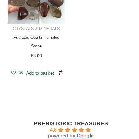
CRYSTALS & MINERALS
Rutilated Quartz Tumbled
Stone
€
3.00
Add to basket
PREHISTORIC TREASURES
4.8
powered by
G
o
o
g
l
e