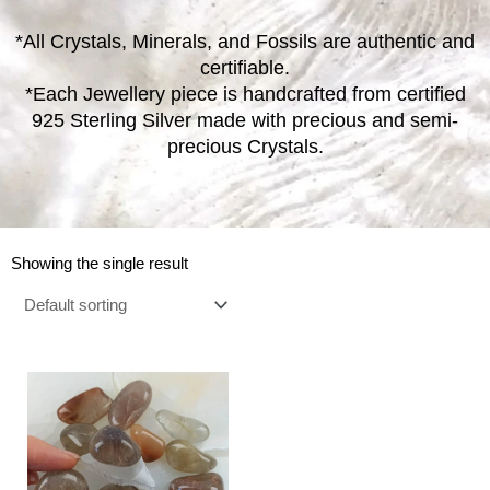
*All Crystals, Minerals, and Fossils are authentic and
certifiable.
*Each Jewellery piece is handcrafted from certified
925 Sterling Silver made with precious and semi-
precious Crystals.
Showing the single result