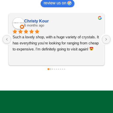
review us on
Christy Kour
6 months ago
Such a lovely shop, with a huge variety of crystals. It 
has everything you're looking for ranging from cheap 
to expensive. I'm definitely going to visit again! 