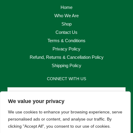
Home
Who We Are
Shop
Contact Us
Terms & Conditions
Privacy Policy
Refund, Returns & Cancellation Policy
Shipping Policy
CONNECT WITH US
Email
We value your privacy
Send
We use cookies to enhance your browsing experience, serve
personalised ads or content, and analyse our traffic. By
clicking "Accept All", you consent to our use of cookies.