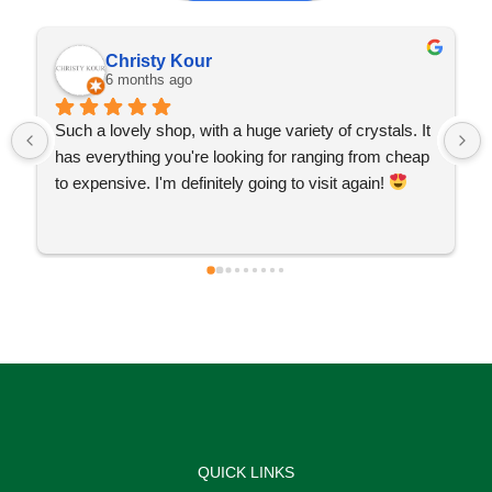
Christy Kour
6 months ago
Such a lovely shop, with a huge variety of crystals. It 
has everything you're looking for ranging from cheap 
to expensive. I'm definitely going to visit again! 
QUICK LINKS