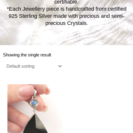
certifiable.
*Each Jewellery piece is handcrafted from certified
925 Sterling Silver made with precious and semi-
precious Crystals.
Showing the single result