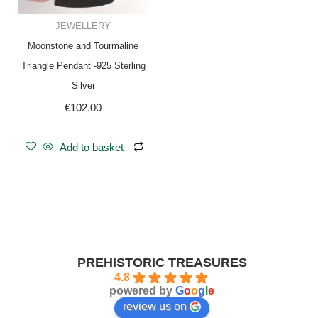
JEWELLERY
Moonstone and Tourmaline
Triangle Pendant -925 Sterling
Silver
€
102.00
Add to basket
PREHISTORIC TREASURES
4.8
powered by
G
o
o
g
l
e
review us on