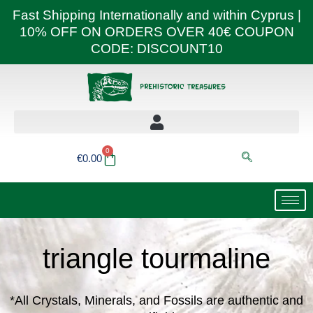
Skip
Fast Shipping Internationally and within Cyprus |
to
10% OFF ON ORDERS OVER 40€ COUPON
content
CODE: DISCOUNT10
0
Basket
€
0.00
triangle tourmaline
*All Crystals, Minerals, and Fossils are authentic and