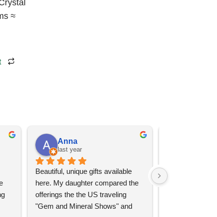
Crystal
ms ≈
t
Anna
Angel 
last year
last year
Beautiful, unique gifts available 
Great services, 
 
here. My daughter compared the 
goods (some sup
g 
offerings the the US traveling 
impressive)!
"Gem and Mineral Shows" and 