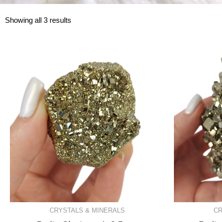
Showing all 3 results
CRYSTALS & MINERALS
CR