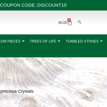
 40€ COUPON CODE: DISCOUNT10
0
Basket
€
0.00
UM PIECES
TREES OF LIFE
TUMBLED STONES
-precious Crystals.