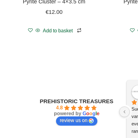
Pyrite Cluster – 4×3.5 cm
Pyrit
€
12.00
Add to basket
PREHISTORIC TREASURES
4.8
Suc
powered by
G
o
o
g
l
e
var
review us on
eve
ran