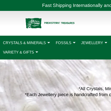
Skip
Fast Shipping International
to
content
CRYSTALS & MINERALS
FOSSILS
JEWELLERY
VARIETY & GIFTS
*All Crystals, Mi
*Each Jewellery piece is handcrafted from c