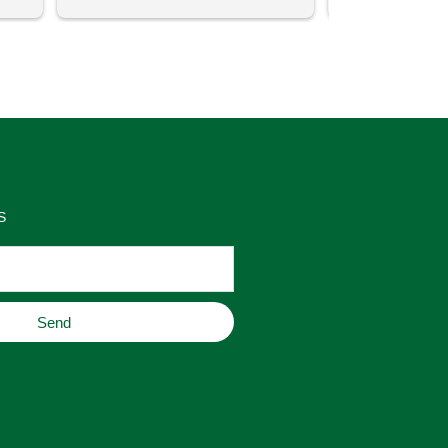
uch 
said that this store offers 
ith 
comparatively good prices. Great 
as 
place to buy original home decor, 
es 
jewelry, or gifts.
S
Send