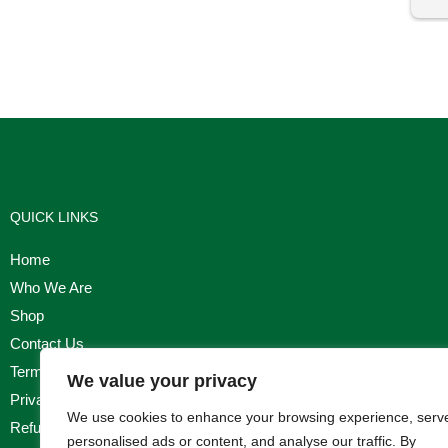
I'm
QUICK LINKS
Home
Who We Are
Shop
Contact Us
Terms & Conditions
We value your privacy
Privacy Policy
We use cookies to enhance your browsing experience, serv
Refund, Returns & Cancellation Policy
personalised ads or content, and analyse our traffic. By