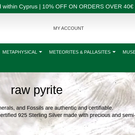
ly and within Cyprus | 10% OFF ON ORDERS OVER
MY ACCOUNT
METAPHYSICAL
METEORITES & PALLASITES
MUSE
raw pyrite
nerals, and Fossils are authentic and certifiable.
ertified 925 Sterling Silver made with precious and semi