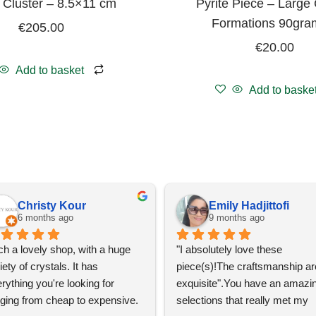
e Cluster – 8.5×11 cm
Pyrite Piece – Large 
Formations 90gra
€
205.00
€
20.00
Add to basket
Add to baske
Christy Kour
Emily Hadjittofi
6 months ago
9 months ago
h a lovely shop, with a huge 
"I absolutely love these 
iety of crystals. It has 
piece(s)!The craftsmanship are
rything you're looking for 
exquisite".You have an amazin
ging from cheap to expensive. 
selections that really met my 