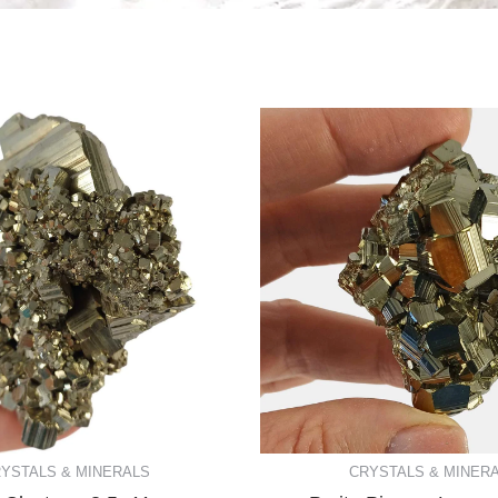
YSTALS & MINERALS
CRYSTALS & MINER