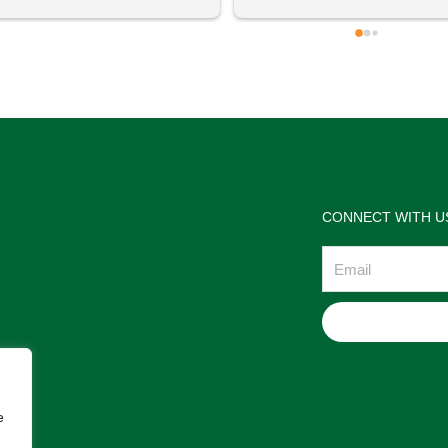
 definitely going to visit again! 
satisfactions. Thank you so m
for the help Maria. I'm thrilled w
the jewelries and the service w
wonderful. Prehistoric Treasur
is highly recommended!
CONNECT WITH U
Email
e