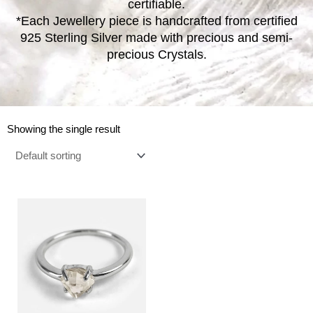
certifiable.
*Each Jewellery piece is handcrafted from certified
925 Sterling Silver made with precious and semi-
precious Crystals.
Showing the single result