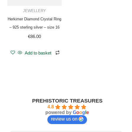
JEWELLERY
Herkimer Diamond Crystal Ring
– 925 sterling silver – size 16
€
86.00
Add to basket
PREHISTORIC TREASURES
4.8
powered by
G
o
o
g
l
e
review us on