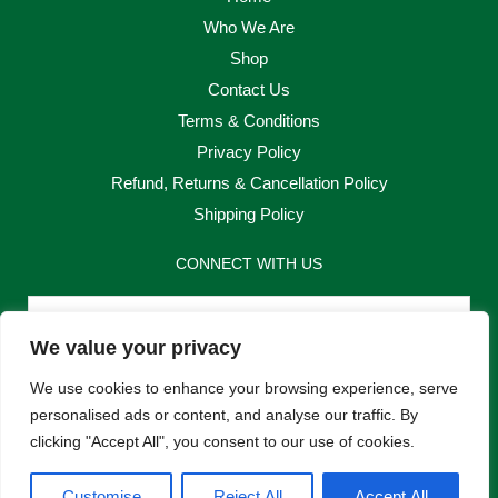
Who We Are
Shop
Contact Us
Terms & Conditions
Privacy Policy
Refund, Returns & Cancellation Policy
Shipping Policy
CONNECT WITH US
Email
We value your privacy
Send
We use cookies to enhance your browsing experience, serve
personalised ads or content, and analyse our traffic. By
clicking "Accept All", you consent to our use of cookies.
F
I
Customise
Reject All
Accept All