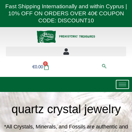
Skip
Fast Shipping Internationally and within Cyprus |
to
10% OFF ON ORDERS OVER 40€ COUPON
content
CODE: DISCOUNT10
0
Basket
€
0.00
quartz crystal jewelry
*All Crystals, Minerals, and Fossils are authentic and