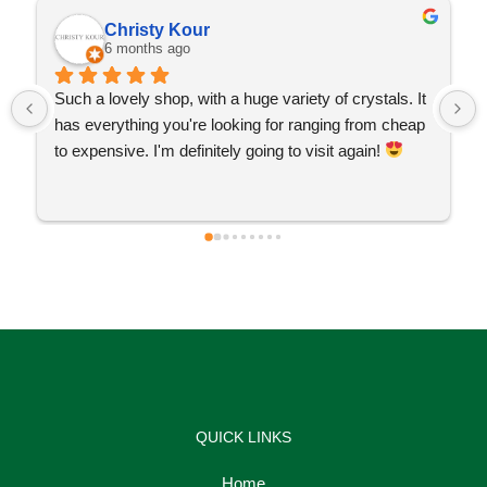
Christy Kour
6 months ago
Such a lovely shop, with a huge variety of crystals. It 
has everything you're looking for ranging from cheap 
to expensive. I'm definitely going to visit again! 
QUICK LINKS
Home