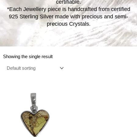
certifiable.
*Each Jewellery piece is handcrafted from certified
925 Sterling Silver made with precious and semi-
precious Crystals.
Showing the single result