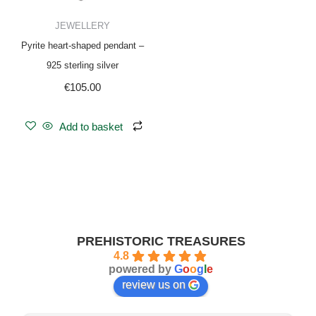
JEWELLERY
Pyrite heart-shaped pendant –
925 sterling silver
€
105.00
Add to basket
PREHISTORIC TREASURES
4.8
powered by
G
o
o
g
l
e
review us on