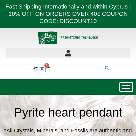
Skip
Fast Shipping Internationally and within Cyprus |
to
10% OFF ON ORDERS OVER 40€ COUPON
content
CODE: DISCOUNT10
0
Basket
€
0.00
Pyrite heart pendant
*All Crystals, Minerals, and Fossils are authentic and