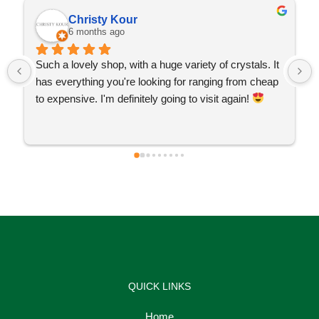
Christy Kour
6 months ago
Such a lovely shop, with a huge variety of crystals. It 
has everything you're looking for ranging from cheap 
to expensive. I'm definitely going to visit again! 
QUICK LINKS
Home