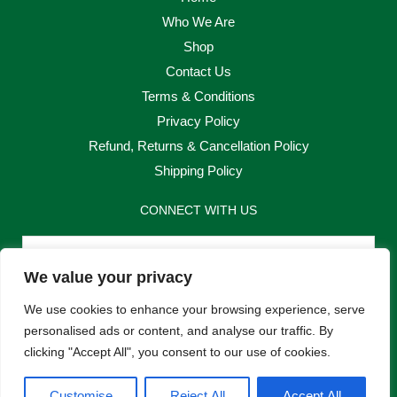
Who We Are
Shop
Contact Us
Terms & Conditions
Privacy Policy
Refund, Returns & Cancellation Policy
Shipping Policy
CONNECT WITH US
Email
We value your privacy
Send
We use cookies to enhance your browsing experience, serve
personalised ads or content, and analyse our traffic. By
clicking "Accept All", you consent to our use of cookies.
F
I
Customise
Reject All
Accept All