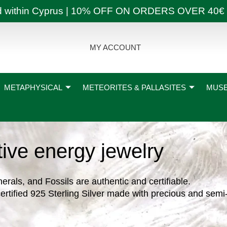
ly and within Cyprus | 10% OFF ON ORDERS OVER
MY ACCOUNT
METAPHYSICAL
METEORITES & PALLASITES
MUSE
tive energy jewelry
nerals, and Fossils are authentic and certifiable.
ertified 925 Sterling Silver made with precious and semi