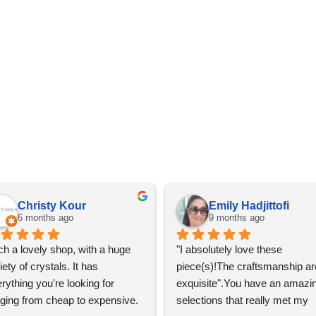
Christy Kour
Emily Hadjittofi
6 months ago
9 months ago
h a lovely shop, with a huge 
"I absolutely love these 
iety of crystals. It has 
piece(s)!The craftsmanship are
rything you're looking for 
exquisite".You have an amazin
ging from cheap to expensive. 
selections that really met my 