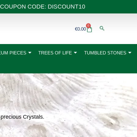
 40€ COUPON CODE: DISCOUNT10
0
Basket
€
0.00
UM PIECES
TREES OF LIFE
TUMBLED STONES
-precious Crystals.