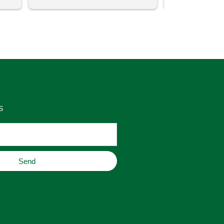
uch 
said that this store offers 
ith 
comparatively good prices. Great 
as 
place to buy original home decor, 
es 
jewelry, or gifts.
S
Send