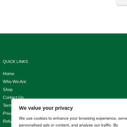
I'm
QUICK LINKS
Home
Who We Are
Shop
Contact Us
Terms & Conditions
We value your privacy
Privacy Policy
We use cookies to enhance your browsing experience, serv
Refund, Returns & Cancellation Policy
personalised ads or content, and analyse our traffic. By