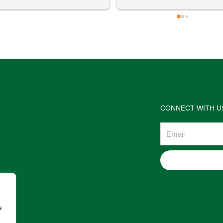
 definitely going to visit again! 
satisfactions. Thank you so m
for the help Maria. I'm thrilled w
the jewelries and the service w
wonderful. Prehistoric Treasur
is highly recommended!
CONNECT WITH U
Email
e