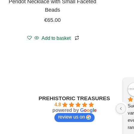
Peridot Necklace with Small Faceted
Beads
€
65.00
Add to basket
PREHISTORIC TREASURES
4.8
Suc
powered by
G
o
o
g
l
e
var
review us on
eve
ran