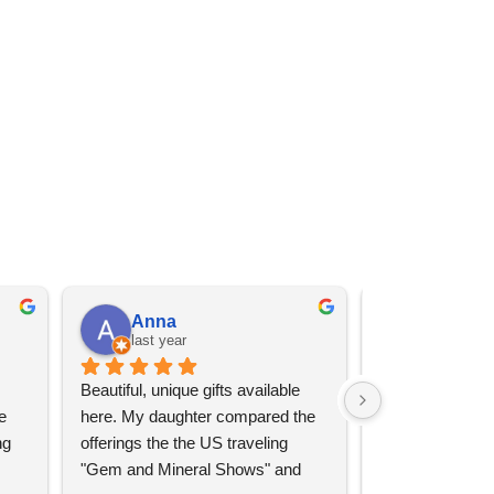
Anna
Angel 
last year
last year
Beautiful, unique gifts available 
Great services, 
 
here. My daughter compared the 
goods (some sup
g 
offerings the the US traveling 
impressive)!
"Gem and Mineral Shows" and 