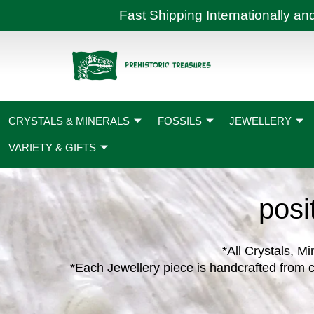
Skip
Fast Shipping International
to
content
CRYSTALS & MINERALS
FOSSILS
JEWELLERY
VARIETY & GIFTS
posi
*All Crystals, Mi
*Each Jewellery piece is handcrafted from c