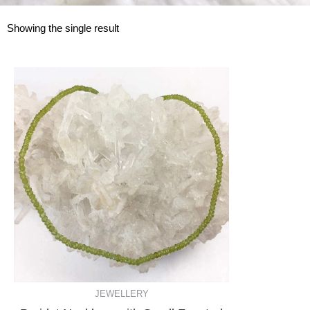
Showing the single result
JEWELLERY