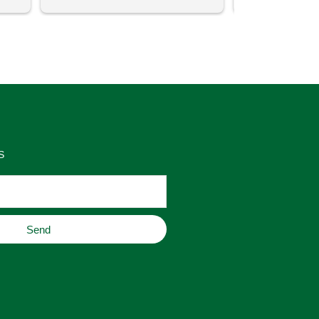
uch 
said that this store offers 
ith 
comparatively good prices. Great 
as 
place to buy original home decor, 
es 
jewelry, or gifts.
S
Send