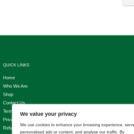
I'm
QUICK LINKS
Home
Who We Are
Shop
Contact Us
Terms & Conditions
We value your privacy
Privacy Policy
We use cookies to enhance your browsing experience, serv
Refund, Returns & Cancellation Policy
personalised ads or content, and analyse our traffic. By