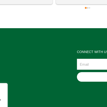
 definitely going to visit again! 
satisfactions. Thank you so m
for the help Maria. I'm thrilled w
the jewelries and the service w
wonderful. Prehistoric Treasur
is highly recommended!
CONNECT WITH U
Email
e