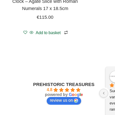
Clock – Agate Slice with Roman
Numerals 17 x 18.5cm
€
115.00
Add to basket
PREHISTORIC TREASURES
4.8
Suc
powered by
G
o
o
g
l
e
var
review us on
eve
ran