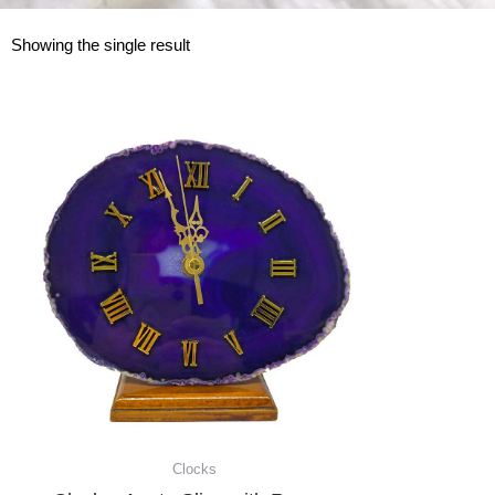
Showing the single result
Clocks