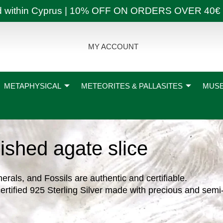
ly and within Cyprus | 10% OFF ON ORDERS OVER
MY ACCOUNT
METAPHYSICAL
METEORITES & PALLASITES
MUSE
ished agate slice
nerals, and Fossils are authentic and certifiable.
ertified 925 Sterling Silver made with precious and semi