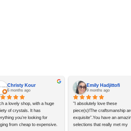
Christy Kour
Emily Hadjittofi
6 months ago
9 months ago
h a lovely shop, with a huge 
"I absolutely love these 
iety of crystals. It has 
piece(s)!The craftsmanship are
rything you're looking for 
exquisite".You have an amazin
ging from cheap to expensive. 
selections that really met my 