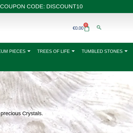
 40€ COUPON CODE: DISCOUNT10
0
Basket
€
0.00
UM PIECES
TREES OF LIFE
TUMBLED STONES
-precious Crystals.