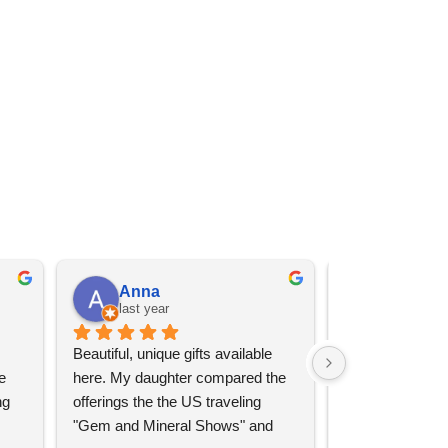
Anna
Angel 
last year
last year
Beautiful, unique gifts available 
Great services, 
 
here. My daughter compared the 
goods (some sup
g 
offerings the the US traveling 
impressive)!
"Gem and Mineral Shows" and 