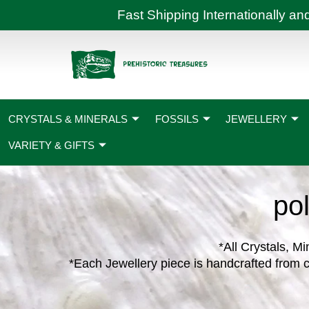
Skip
Fast Shipping International
to
content
CRYSTALS & MINERALS
FOSSILS
JEWELLERY
VARIETY & GIFTS
pol
*All Crystals, Mi
*Each Jewellery piece is handcrafted from c