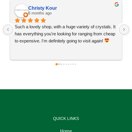
Christy Kour
6 months ago
Such a lovely shop, with a huge variety of crystals. It 
has everything you're looking for ranging from cheap 
to expensive. I'm definitely going to visit again! 
QUICK LINKS
Home