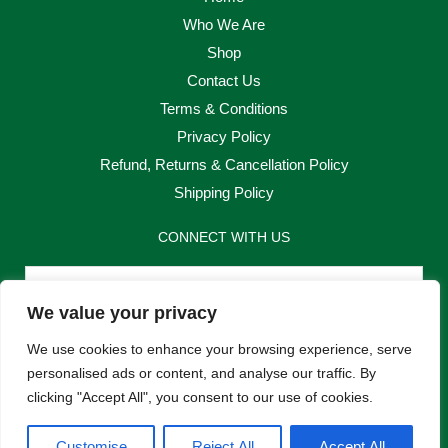
Who We Are
Shop
Contact Us
Terms & Conditions
Privacy Policy
Refund, Returns & Cancellation Policy
Shipping Policy
CONNECT WITH US
Email
We value your privacy
Send
We use cookies to enhance your browsing experience, serve
personalised ads or content, and analyse our traffic. By
clicking "Accept All", you consent to our use of cookies.
F
I
Customise
Reject All
Accept All