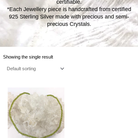
certifiable.
*Each Jewellery piece is handcrafted from certified
925 Sterling Silver made with precious and semi-
precious Crystals.
Showing the single result