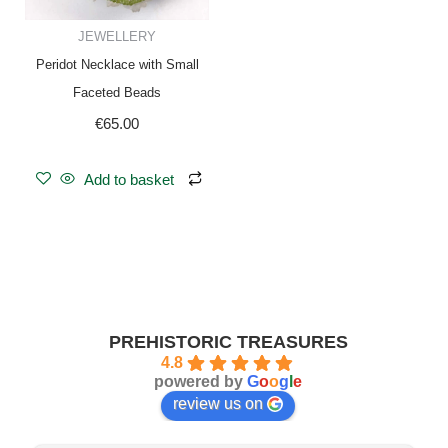
JEWELLERY
Peridot Necklace with Small
Faceted Beads
€
65.00
Add to basket
PREHISTORIC TREASURES
4.8
powered by
G
o
o
g
l
e
review us on