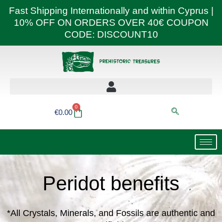
Skip
Fast Shipping Internationally and within Cyprus |
to
10% OFF ON ORDERS OVER 40€ COUPON
content
CODE: DISCOUNT10
0
Basket
€
0.00
Peridot benefits
*All Crystals, Minerals, and Fossils are authentic and