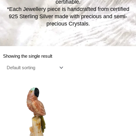
certifiable.
*Each Jewellery piece is handcrafted from certified
925 Sterling Silver made with precious and semi-
precious Crystals.
Showing the single result