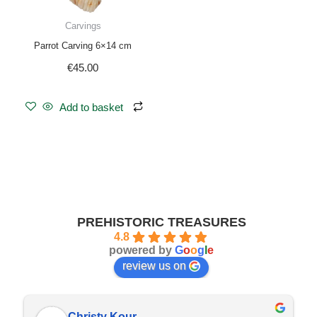
Carvings
Parrot Carving 6×14 cm
€
45.00
Add to basket
PREHISTORIC TREASURES
4.8
powered by
G
o
o
g
l
e
review us on
Christy Kour