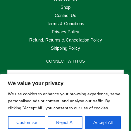
Shop
Contact Us
Terms & Conditions
Privacy Policy
Refund, Returns & Cancellation Policy
Shipping Policy
CONNECT WITH US
Email
We value your privacy
Send
We use cookies to enhance your browsing experience, serve
personalised ads or content, and analyse our traffic. By
clicking "Accept All", you consent to our use of cookies.
F
I
Customise
Reject All
Accept All
a
n
c
s