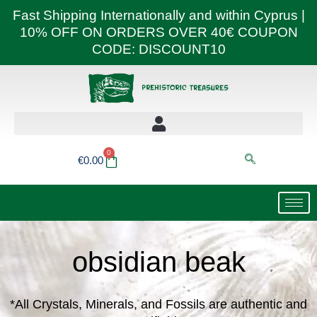
Skip
Fast Shipping Internationally and within Cyprus |
to
10% OFF ON ORDERS OVER 40€ COUPON
content
CODE: DISCOUNT10
0
Basket
€
0.00
obsidian beak
*All Crystals, Minerals, and Fossils are authentic and