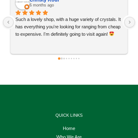
6 months ago
Such a lovely shop, with a huge variety of crystals. It 
has everything you're looking for ranging from cheap 
to expensive. I'm definitely going to visit again! 
QUICK LINKS
Home
Who We Are