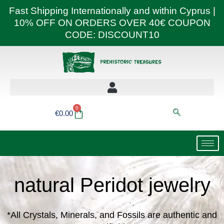
Skip
Fast Shipping Internationally and within Cyprus |
to
10% OFF ON ORDERS OVER 40€ COUPON
content
CODE: DISCOUNT10
0
Basket
€
0.00
natural Peridot jewelry
*All Crystals, Minerals, and Fossils are authentic and