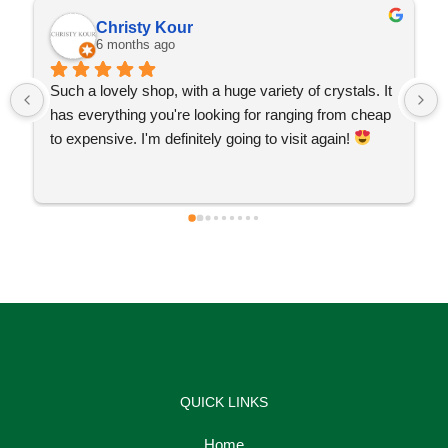
Christy Kour
6 months ago
Such a lovely shop, with a huge variety of crystals. It 
has everything you're looking for ranging from cheap 
to expensive. I'm definitely going to visit again! 
QUICK LINKS
Home