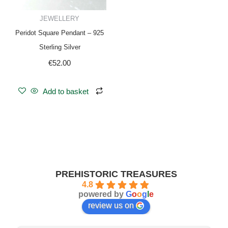
JEWELLERY
Peridot Square Pendant – 925
Sterling Silver
€
52.00
Add to basket
PREHISTORIC TREASURES
4.8
powered by
G
o
o
g
l
e
review us on