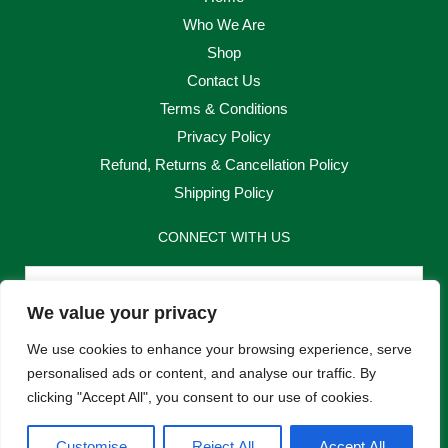
Who We Are
Shop
Contact Us
Terms & Conditions
Privacy Policy
Refund, Returns & Cancellation Policy
Shipping Policy
CONNECT WITH US
Email
We value your privacy
Send
We use cookies to enhance your browsing experience, serve
personalised ads or content, and analyse our traffic. By
clicking "Accept All", you consent to our use of cookies.
F
I
Customise
Reject All
Accept All