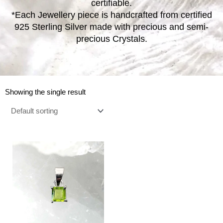
certifiable.
*Each Jewellery piece is handcrafted from certified
925 Sterling Silver made with precious and semi-
precious Crystals.
Showing the single result