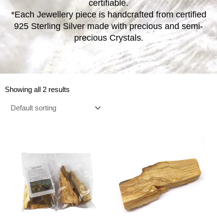
certifiable.
*Each Jewellery piece is handcrafted from certified
925 Sterling Silver made with precious and semi-
precious Crystals.
Showing all 2 results