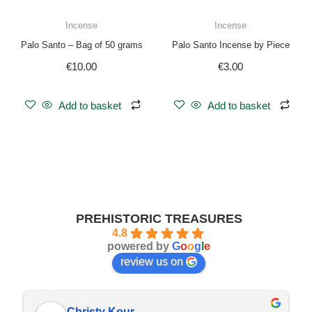
Incense
Incense
Palo Santo – Bag of 50 grams
Palo Santo Incense by Piece
€
10.00
€
3.00
Add to basket
Add to basket
PREHISTORIC TREASURES
4.8
powered by
G
o
o
g
l
e
review us on
Christy Kour