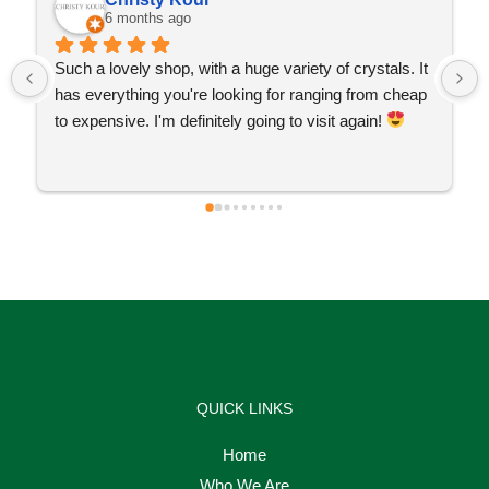
6 months ago
Such a lovely shop, with a huge variety of crystals. It 
has everything you're looking for ranging from cheap 
to expensive. I'm definitely going to visit again! 
QUICK LINKS
Home
Who We Are