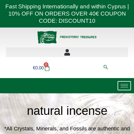
Skip
Fast Shipping Internationally and within Cyprus |
to
10% OFF ON ORDERS OVER 40€ COUPON
content
CODE: DISCOUNT10
0
Basket
€
0.00
natural incense
*All Crystals, Minerals, and Fossils are authentic and