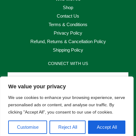
Shop
Contact Us
Terms & Conditions
Privacy Policy
Refund, Returns & Cancellation Policy
Shipping Policy
CONNECT WITH US
Email
We value your privacy
Send
We use cookies to enhance your browsing experience, serve
personalised ads or content, and analyse our traffic. By
clicking "Accept All", you consent to our use of cookies.
F
I
Customise
Reject All
Accept All
a
n
c
s