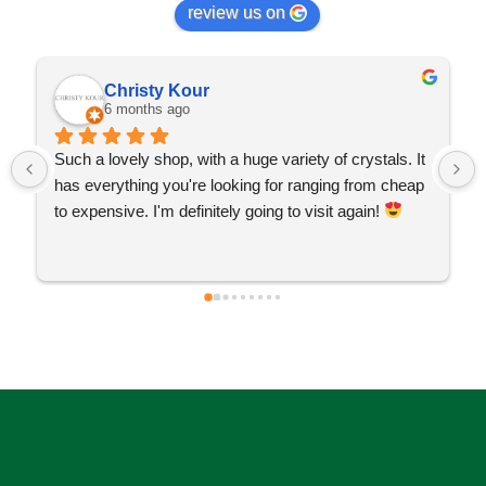
review us on
Christy Kour
6 months ago
Such a lovely shop, with a huge variety of crystals. It 
has everything you're looking for ranging from cheap 
to expensive. I'm definitely going to visit again! 