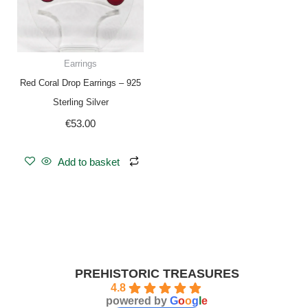
Earrings
Red Coral Drop Earrings – 925
Sterling Silver
€
53.00
Add to basket
PREHISTORIC TREASURES
4.8
powered by
G
o
o
g
l
e