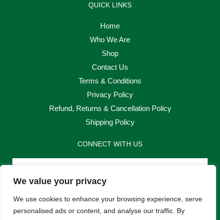
QUICK LINKS
Home
Who We Are
Shop
Contact Us
Terms & Conditions
Privacy Policy
Refund, Returns & Cancellation Policy
Shipping Policy
CONNECT WITH US
Email
We value your privacy
Send
We use cookies to enhance your browsing experience, serve
personalised ads or content, and analyse our traffic. By