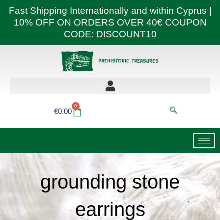
Skip
Fast Shipping Internationally and within Cyprus |
to
10% OFF ON ORDERS OVER 40€ COUPON
content
CODE: DISCOUNT10
0
Basket
€
0.00
grounding stone
earrings