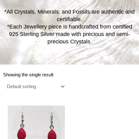
*All Crystals, Minerals, and Fossils are authentic and
certifiable.
*Each Jewellery piece is handcrafted from certified
925 Sterling Silver made with precious and semi-
precious Crystals.
Showing the single result