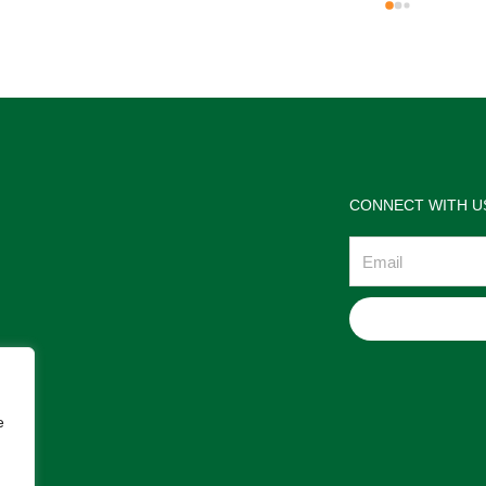
the jewelries and the service w
wonderful. Prehistoric Treasur
is highly recommended!
CONNECT WITH U
Email
e