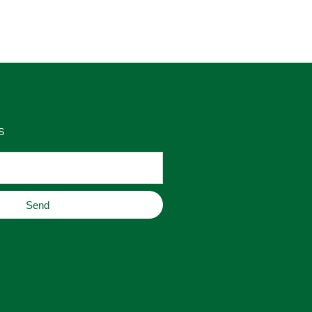
as 
place to buy original home decor, 
es 
jewelry, or gifts.
S
Send