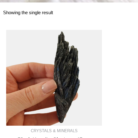
Showing the single result
CRYSTALS & MINERALS