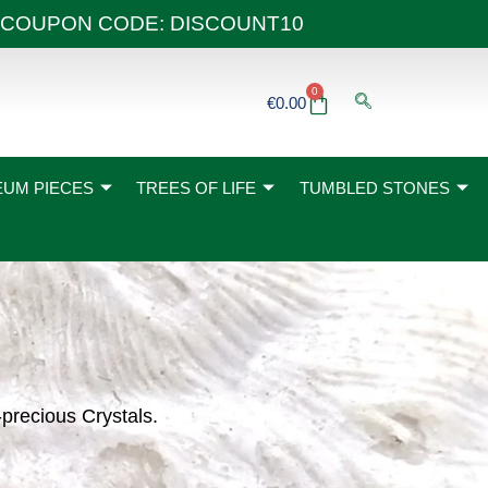
 40€ COUPON CODE: DISCOUNT10
0
Basket
€
0.00
UM PIECES
TREES OF LIFE
TUMBLED STONES
-precious Crystals.