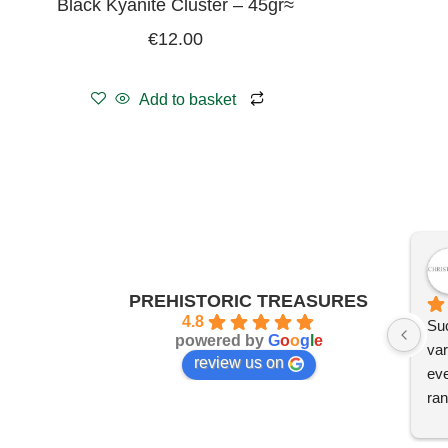
Black Kyanite Cluster – 45gr≈
€
12.00
Add to basket
PREHISTORIC TREASURES
4.8
Suc
powered by
G
o
o
g
l
e
var
review us on
eve
ran
I'm