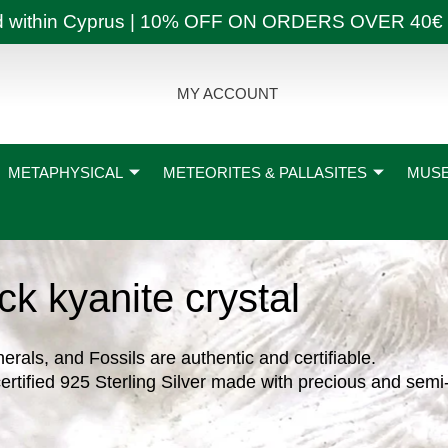
ly and within Cyprus | 10% OFF ON ORDERS OVER
MY ACCOUNT
METAPHYSICAL
METEORITES & PALLASITES
MUSE
ck kyanite crystal
nerals, and Fossils are authentic and certifiable.
ertified 925 Sterling Silver made with precious and semi