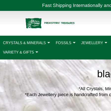
Skip
Fast Shipping International
to
content
CRYSTALS & MINERALS
FOSSILS
JEWELLERY
VARIETY & GIFTS
bla
*All Crystals, Mi
*Each Jewellery piece is handcrafted from c