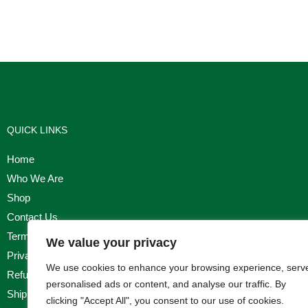
QUICK LINKS
Home
Who We Are
Shop
Contact Us
Terms & Conditions
We value your privacy
Privacy Policy
We use cookies to enhance your browsing experience, serv
Refund, Returns & Cancellation Policy
personalised ads or content, and analyse our traffic. By
Shipping Policy
clicking "Accept All", you consent to our use of cookies.