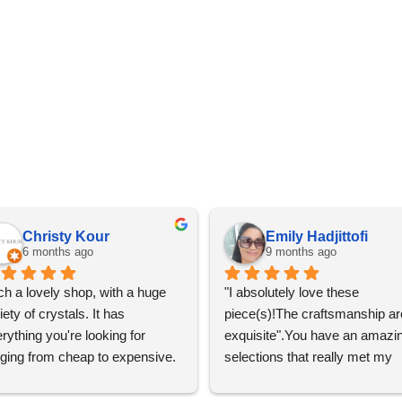
Christy Kour
Emily Hadjittofi
6 months ago
9 months ago
h a lovely shop, with a huge 
"I absolutely love these 
iety of crystals. It has 
piece(s)!The craftsmanship are
rything you're looking for 
exquisite".You have an amazin
ging from cheap to expensive. 
selections that really met my 
 definitely going to visit again! 
satisfactions. Thank you so m
for the help Maria. I'm thrilled w