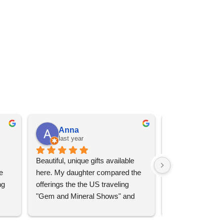
Anna
Angel 
last year
last year
Beautiful, unique gifts available 
Great services, 
 
here. My daughter compared the 
goods (some sup
g 
offerings the the US traveling 
impressive)!
"Gem and Mineral Shows" and 
uch 
said that this store offers 
ith 
comparatively good prices. Great 