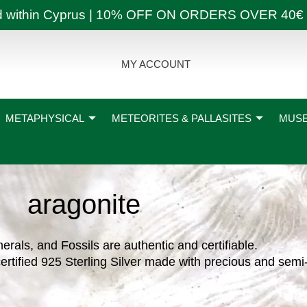
ly and within Cyprus | 10% OFF ON ORDERS OVER
MY ACCOUNT
METAPHYSICAL
METEORITES & PALLASITES
MUSE
aragonite
nerals, and Fossils are authentic and certifiable.
ertified 925 Sterling Silver made with precious and semi