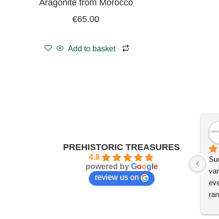
Aragonite from Morocco
€
65.00
Add to basket
PREHISTORIC TREASURES
4.8
Suc
powered by
G
o
o
g
l
e
var
review us on
eve
ran
I'm