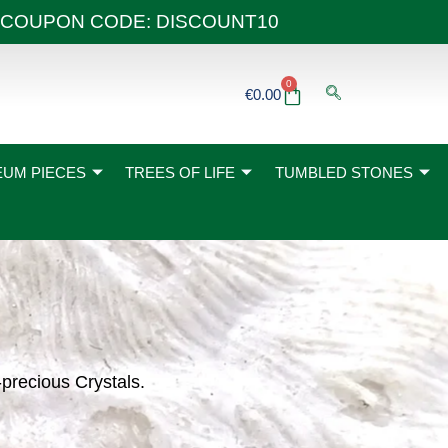
 40€ COUPON CODE: DISCOUNT10
0
Basket
€
0.00
UM PIECES
TREES OF LIFE
TUMBLED STONES
-precious Crystals.