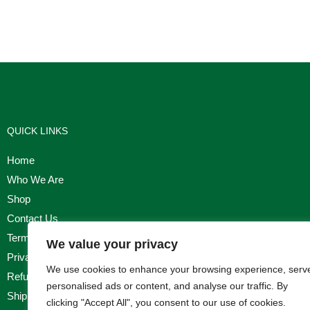
QUICK LINKS
Home
Who We Are
Shop
Contact Us
Terms & Conditions
We value your privacy
Privacy Policy
We use cookies to enhance your browsing experience, serv
Refund, Returns & Cancellation Policy
personalised ads or content, and analyse our traffic. By
Shipping Policy
clicking "Accept All", you consent to our use of cookies.