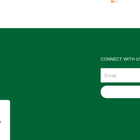
the jewelries and the service w
wonderful. Prehistoric Treasur
is highly recommended!
CONNECT WITH U
Email
e