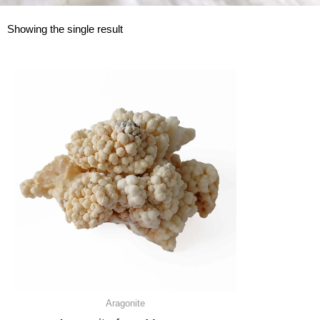
Showing the single result
Aragonite