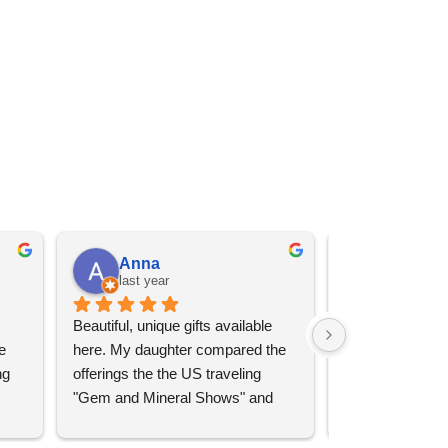
Anna
Angel 
last year
last year
Beautiful, unique gifts available 
Great services, 
 
here. My daughter compared the 
goods (some sup
g 
offerings the the US traveling 
impressive)!
"Gem and Mineral Shows" and 
uch 
said that this store offers 
ith 
comparatively good prices. Great 