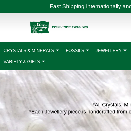
Skip
Fast Shipping International
to
content
CRYSTALS & MINERALS
FOSSILS
JEWELLERY
VARIETY & GIFTS
*All Crystals, Mi
*Each Jewellery piece is handcrafted from c