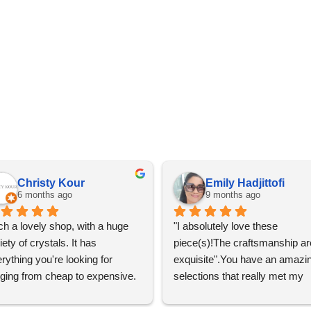
Christy Kour
Emily Hadjittofi
6 months ago
9 months ago
h a lovely shop, with a huge 
"I absolutely love these 
iety of crystals. It has 
piece(s)!The craftsmanship are
rything you're looking for 
exquisite".You have an amazin
ging from cheap to expensive. 
selections that really met my 
 definitely going to visit again! 
satisfactions. Thank you so m
for the help Maria. I'm thrilled w