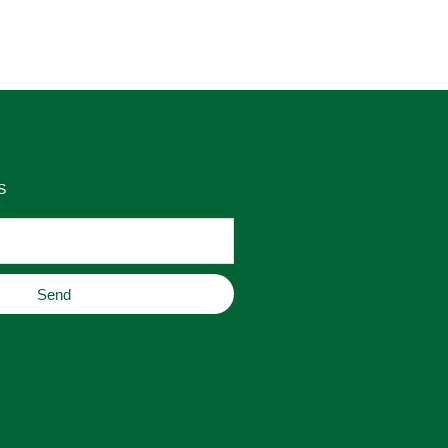
as 
place to buy original home decor, 
es 
jewelry, or gifts.
S
Send