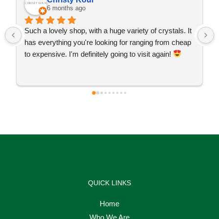
6 months ago
Such a lovely shop, with a huge variety of crystals. It 
has everything you're looking for ranging from cheap 
to expensive. I'm definitely going to visit again! 
QUICK LINKS
Home
Who We Are