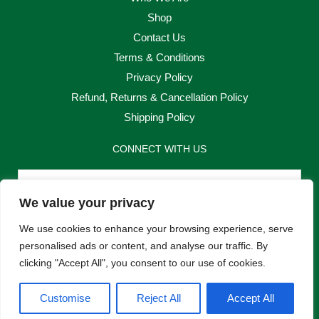
Shop
Contact Us
Terms & Conditions
Privacy Policy
Refund, Returns & Cancellation Policy
Shipping Policy
CONNECT WITH US
Email
We value your privacy
Send
We use cookies to enhance your browsing experience, serve
personalised ads or content, and analyse our traffic. By
clicking "Accept All", you consent to our use of cookies.
F
I
Customise
Reject All
Accept All
a
n
c
s