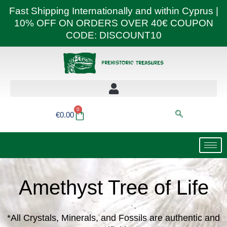
Skip
Fast Shipping Internationally and within Cyprus |
to
10% OFF ON ORDERS OVER 40€ COUPON
content
CODE: DISCOUNT10
0
Basket
€
0.00
Amethyst Tree of Life
*All Crystals, Minerals, and Fossils are authentic and