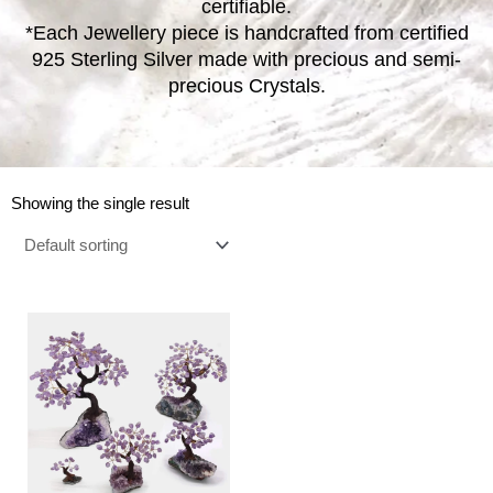
certifiable.
*Each Jewellery piece is handcrafted from certified
925 Sterling Silver made with precious and semi-
precious Crystals.
Showing the single result
Price
This
range:
product
€14.00
has
through
multiple
€230.00
variants.
The
options
may