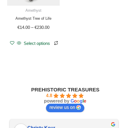
be
Amethyst
chosen
Amethyst Tree of Life
on
€
14.00
–
€
230.00
the
product
page
Select options
PREHISTORIC TREASURES
4.8
powered by
G
o
o
g
l
e
review us on
Christy Kour